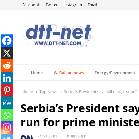
Facebook
Twitter
Instagram
Email
DTT-NET
News Agency
Home
W. Balkan news
Energy/Environment
Home
Top News
Serbia’s President says will resign “soon” 
Serbia’s President say
run for prime ministe
Author
POSTED BY
PUBLISHED