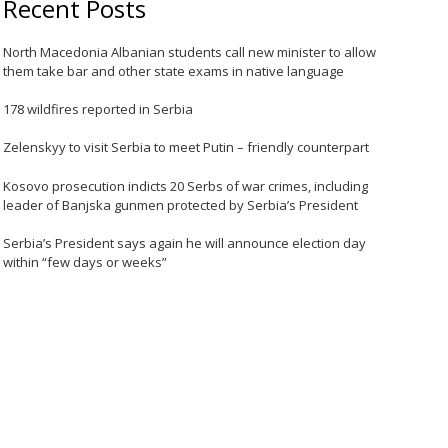
Recent Posts
North Macedonia Albanian students call new minister to allow
them take bar and other state exams in native language
178 wildfires reported in Serbia
Zelenskyy to visit Serbia to meet Putin – friendly counterpart
Kosovo prosecution indicts 20 Serbs of war crimes, including
leader of Banjska gunmen protected by Serbia’s President
Serbia’s President says again he will announce election day
within “few days or weeks”