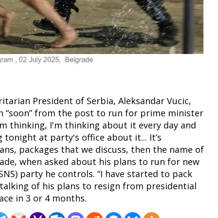
itarian President of Serbia, Aleksandar Vucic,
n “soon” from the post to run for prime minister
 I'm thinking, I'm thinking about it every day and
onight at party's office about it... It’s
ans, packages that we discuss, then the name of
lgrade, when asked about his plans to run for new
SNS) party he controls. “I have started to pack
talking of his plans to resign from presidential
lace in 3 or 4 months.