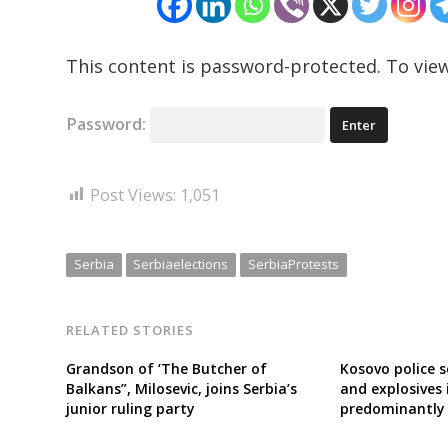
This content is password-protected. To view
Password:
Post Views:
1,051
Serbia
Serbiaelections
SerbiaProtests
RELATED STORIES
Grandson of ‘The Butcher of
Kosovo police 
Balkans”, Milosevic, joins Serbia’s
and explosives 
junior ruling party
predominantly 