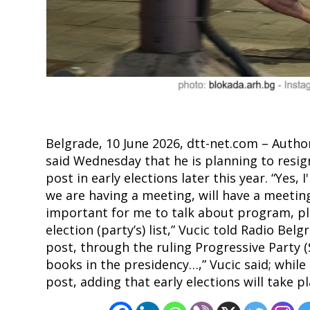
Post
navigation
s
Belgrade, 10 June 2026, dtt-net.com – Author
said Wednesday that he is planning to resig
post in early elections later this year. “Yes,
we are having a meeting, will have a meeting t
important for me to talk about program, pl
election (party’s) list,” Vucic told Radio Be
post, through the ruling Progressive Party (
books in the presidency…,” Vucic said; while 
post, adding that early elections will take p