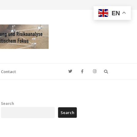
EN
Search
Contact
Search
Search