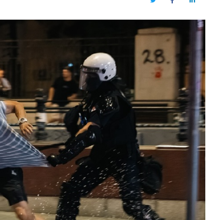
Twitter
Facebook
LinkedIn