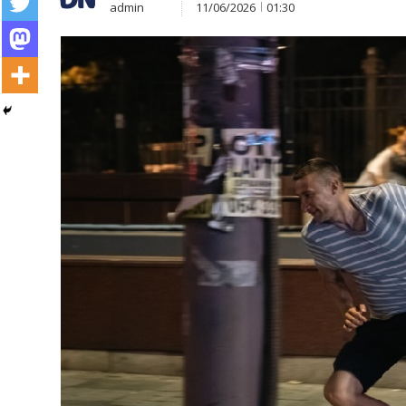
admin
11/06/2026
01:30