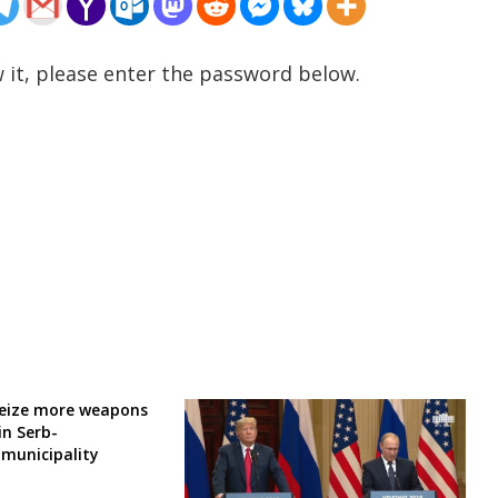
 it, please enter the password below.
seize more weapons
in Serb-
municipality