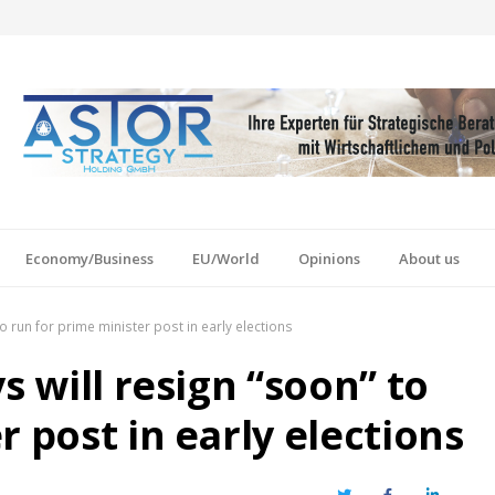
Economy/Business
EU/World
Opinions
About us
to run for prime minister post in early elections
s will resign “soon” to
r post in early elections