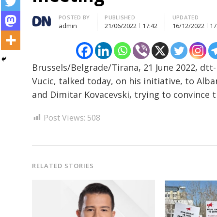
Author
POSTED BY
PUBLISHED
UPDATED
admin
21/06/2022
17:42
16/12/2022
17
Post
navigation
s
Brussels/Belgrade/Tirana, 21 June 2022, dtt
Vucic, talked today, on his initiative, to A
and Dimitar Kovacevski, trying to convince t
Post Views:
508
RELATED STORIES