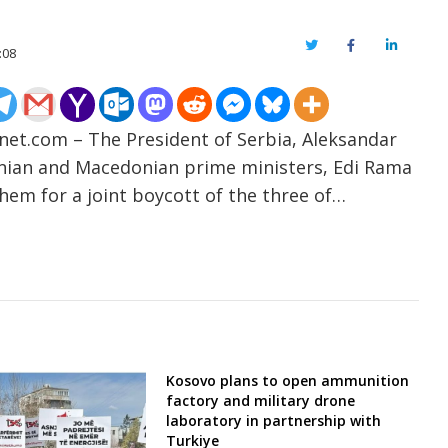
Twitter
Facebook
LinkedIn
:08
-net.com – The President of Serbia, Aleksandar
lbanian and Macedonian prime ministers, Edi Rama
hem for a joint boycott of the three of…
Kosovo plans to open ammunition
factory and military drone
laboratory in partnership with
Turkiye