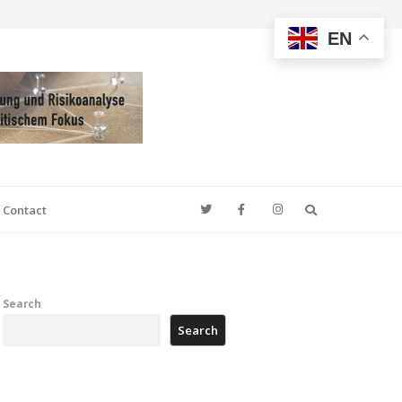
EN
Search
Contact
Search
Search