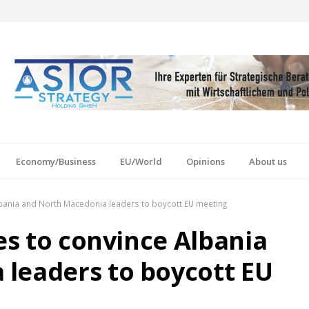
Economy/Business
EU/World
Opinions
About us
Albania and North Macedonia leaders to boycott EU meeting
ies to convince Albania
leaders to boycott EU