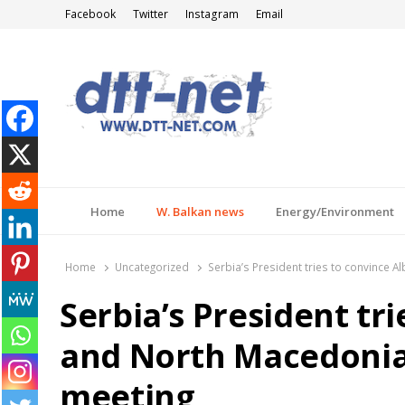
Facebook
Twitter
Instagram
Email
DTT-NET
News Agency
Home
W. Balkan news
Energy/Environment
Home
Uncategorized
Serbia’s President tries to convince 
Serbia’s President tr
and North Macedonia 
meeting