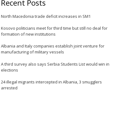
Recent Posts
North Macedonia trade deficit increases in SM1
Kosovo politicians meet for third time but still no deal for
formation of new institutions
Albania and Italy companies establish joint venture for
manufacturing of military vessels
A third survey also says Serbia Students List would win in
elections
24 illegal migrants intercepted in Albania, 3 smugglers
arrested