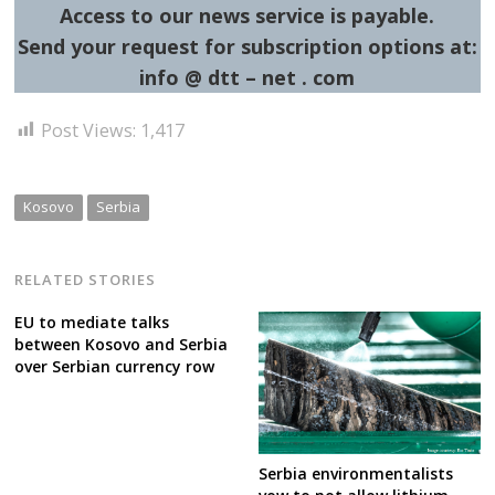
Access to our news service is payable.
Send your request for subscription options at:
info @ dtt – net . com
Post Views:
1,417
Kosovo
Serbia
RELATED STORIES
EU to mediate talks
between Kosovo and Serbia
over Serbian currency row
Serbia environmentalists