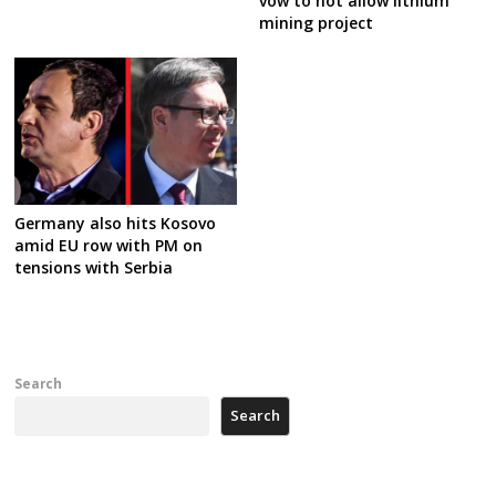
vow to not allow lithium
mining project
Germany also hits Kosovo
amid EU row with PM on
tensions with Serbia
Search
Search