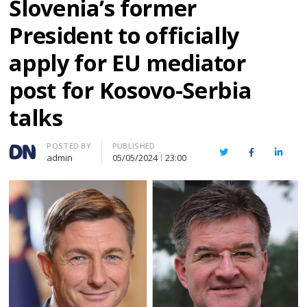
Slovenia’s former
President to officially
apply for EU mediator
post for Kosovo-Serbia
talks
Author
POSTED BY
PUBLISHED
Twitter
Facebook
Linked
admin
05/05/2024
23:00