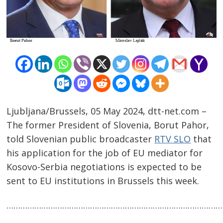
Ljubljana/Brussels, 05 May 2024, dtt-net.com –
The former President of Slovenia, Borut Pahor,
told Slovenian public broadcaster
RTV SLO
that
his application for the job of EU mediator for
Post
Kosovo-Serbia negotiations is expected to be
navigation
s
sent to EU institutions in Brussels this week.
……………………………………………………………………………………