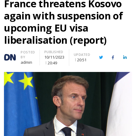
France threatens Kosovo
again with suspension of
upcoming EU visa
liberalisation (report)
PUBLISHED
Author
POSTED
UPDATED
10/11/2023
BY
Twitter
Facebook
Linke
20:51
admin
20:49