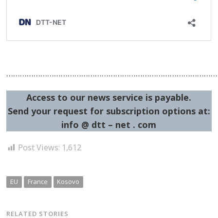
……………………………………………………………………………………
Access to our news service is payable.
Send your request for subscription options at:
info @ dtt – net . com
Post Views:
1,612
EU
France
Kosovo
RELATED STORIES