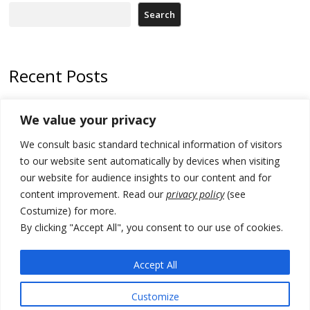
Search
Recent Posts
178 wildfires reported in Serbia
We value your privacy
Zelenskyy to visit Serbia to meet Putin – friendly counterpart
We consult basic standard technical information of visitors
Kosovo prosecution indicts 20 Serbs of war crimes, including leader
to our website sent automatically by devices when visiting
of Banjska gunmen protected by Serbia’s President
our website for audience insights to our content and for
content improvement. Read our
privacy policy
(see
Serbia’s President says again he will announce election day within
Costumize) for more.
“few days or weeks”
By clicking "Accept All", you consent to our use of cookies.
EU Commission approves €780 million Dutch State aid for renewable
hydrogen production, the third since 2023
Accept All
Customize
© 2026 DTT-NET. All rights reserved.