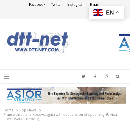
Facebook
Twitter
Instagram
Email
EN
DTT-NET
News Agency
Searc
Menu
Home
Top News
France threatens Kosovo again with suspension of upcoming EU visa
liberalisation (report)