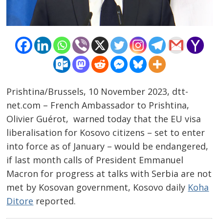
Prishtina/Brussels, 10 November 2023, dtt-
net.com – French Ambassador to Prishtina,
Olivier Guérot, warned today that the EU visa
liberalisation for Kosovo citizens – set to enter
into force as of January – would be endangered,
if last month calls of President Emmanuel
Macron for progress at talks with Serbia are not
met by Kosovan government, Kosovo daily
Koha
Ditore
reported.