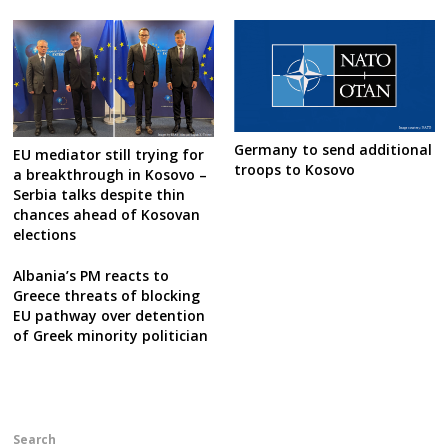
Germany to send additional
EU mediator still trying for
troops to Kosovo
a breakthrough in Kosovo –
Serbia talks despite thin
chances ahead of Kosovan
elections
Albania’s PM reacts to
Greece threats of blocking
EU pathway over detention
of Greek minority politician
Search