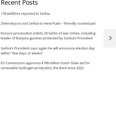
Recent Posts
178 wildfires reported in Serbia
Zelenskyy to visit Serbia to meet Putin – friendly counterpart
Kosovo prosecution indicts 20 Serbs of war crimes, including
leader of Banjska gunmen protected by Serbia’s President
Next
Post
Serbia’s President says again he will announce election day
within “few days or weeks”
EU Commission approves €780 million Dutch State aid for
renewable hydrogen production, the third since 2023