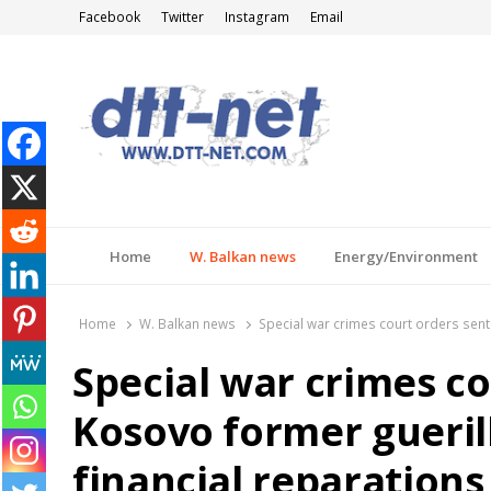
Facebook
Twitter
Instagram
Email
DTT-NET
News Agency
Home
W. Balkan news
Energy/Environment
Home
W. Balkan news
Special war crimes court orders sent
Special war crimes c
Kosovo former gueri
financial reparations