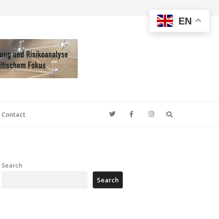
EN
Search
Contact
Search
Search