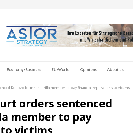
Economy/Business
EU/World
Opinions
About us
enced Kosovo former guerilla member to pay financial reparations to victims
ourt orders sentenced
lla member to pay
 to victims