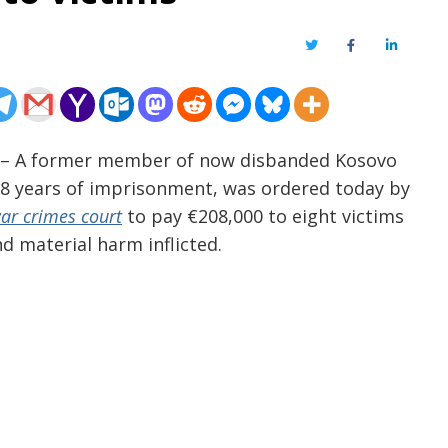
Twitter
Facebook
LinkedIn
 – A former member of now disbanded Kosovo
 18 years of imprisonment, was ordered today by
war crimes court
to pay €208,000 to eight victims
d material harm inflicted.