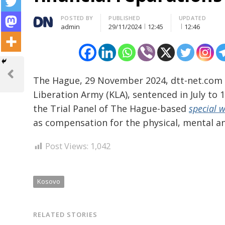
Author
POSTED BY
PUBLISHED
UPDATED
admin
29/11/2024
12:45
12:46
Post
navigation
Previous
The Hague, 29 November 2024, dtt-net.com
Post
Liberation Army (KLA), sentenced in July to
the Trial Panel of The Hague-based
special 
as compensation for the physical, mental an
Post Views:
1,042
Kosovo
RELATED STORIES