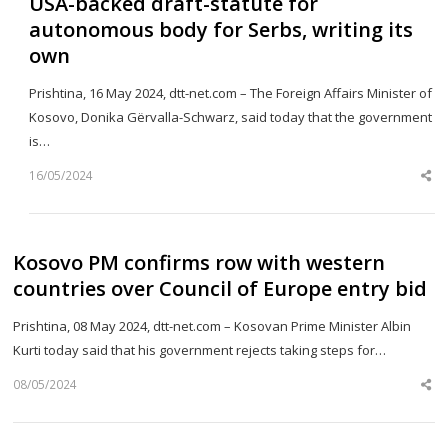
USA-backed draft-statute for
autonomous body for Serbs, writing its
own
Prishtina, 16 May 2024, dtt-net.com – The Foreign Affairs Minister of
Kosovo, Donika Gërvalla-Schwarz, said today that the government
is…
16/05/2024
Sh
th
po
Kosovo PM confirms row with western
countries over Council of Europe entry bid
Prishtina, 08 May 2024, dtt-net.com – Kosovan Prime Minister Albin
Kurti today said that his government rejects taking steps for…
08/05/2024
Sh
th
po