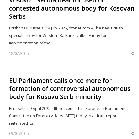
Kosovo – Serbia deal focused on
contested autonomous body for Kosovan
Serbs
Prishtina/Brussels, 18 July 2025, dtt-net.com – The new British
special envoy for Western Balkans, called Friday for
implementation of the…
18/07/2025
Sh
th
po
EU Parliament calls once more for
formation of controversial autonomous
body for Kosovo Serb minority
Brussels, 09 April 2025, dtt-net.com – The European Parliament’s
Committee on Foreign Affairs (AFET) today in a draft-report
reiterated its…
09/04/2025
Sh
th