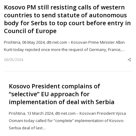
Kosovo PM still resisting calls of western
countries to send statute of autonomous
body for Serbs to top court before entry in
Council of Europe
Prishtina, 06 May 2024, dtt-net.com – Kosovan Prime Minister Albin
Kurti today rejected once more the request of Germany, France,…
06/05/2024
Sh
th
po
Kosovo President complains of
“selective” EU approach for
implementation of deal with Serbia
Prishtina, 13 March 2024, dtt-net.com – Kosovan President Vjosa
Osmani today called for “complete” implementation of Kosovo-
Serbia deal of last…