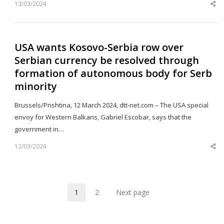
13/03/2024
Sh
th
po
USA wants Kosovo-Serbia row over
Serbian currency be resolved through
formation of autonomous body for Serb
minority
Brussels/Prishtina, 12 March 2024, dtt-net.com – The USA special
envoy for Western Balkans, Gabriel Escobar, says that the
government in…
12/03/2024
Sh
th
po
1
2
Next page
Page
Page