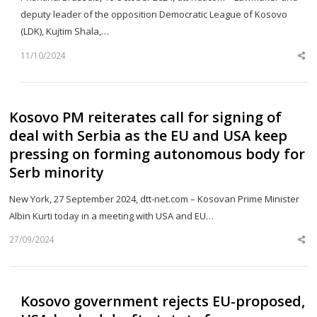
deputy leader of the opposition Democratic League of Kosovo
(LDK), Kujtim Shala,…
11/10/2024
Sh
th
po
Kosovo PM reiterates call for signing of
deal with Serbia as the EU and USA keep
pressing on forming autonomous body for
Serb minority
New York, 27 September 2024, dtt-net.com – Kosovan Prime Minister
Albin Kurti today in a meeting with USA and EU…
27/09/2024
Sh
th
po
Kosovo government rejects EU-proposed,