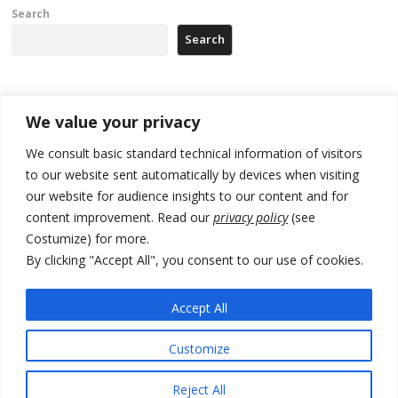
Search
Search
Recent Posts
We value your privacy
We consult basic standard technical information of visitors
North Macedonia trade deficit increases in SM1
to our website sent automatically by devices when visiting
Kosovo politicians meet for third time but still no deal for formation of
our website for audience insights to our content and for
new institutions
content improvement. Read our
privacy policy
(see
Costumize) for more.
Albania and Italy companies establish joint venture for
manufacturing of military vessels
By clicking "Accept All", you consent to our use of cookies.
A third survey also says Serbia Students List would win in elections
Accept All
24 illegal migrants intercepted in Albania, 3 smugglers arrested
Customize
Reject All