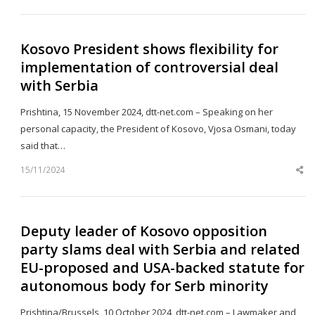
po
Kosovo President shows flexibility for
implementation of controversial deal
with Serbia
Prishtina, 15 November 2024, dtt-net.com – Speaking on her
personal capacity, the President of Kosovo, Vjosa Osmani, today
said that…
15/11/2024
Sh
th
po
Deputy leader of Kosovo opposition
party slams deal with Serbia and related
EU-proposed and USA-backed statute for
autonomous body for Serb minority
Prishtina/Brussels, 10 October 2024, dtt-net.com – Lawmaker and