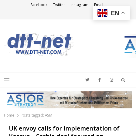
Facebook
Twitter
Instagram
Email
EN
DTT-NET
News Agency
Searc
Menu
Home
Posts tagged:
ASM
UK envoy calls for implementation of