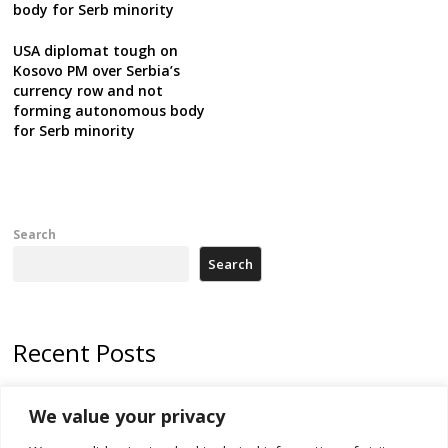
body for Serb minority
USA diplomat tough on
Kosovo PM over Serbia’s
currency row and not
forming autonomous body
for Serb minority
Search
Search
Recent Posts
178 wildfires reported in Serbia
We value your privacy
Zelenskyy to visit Serbia to meet Putin – friendly counterpart