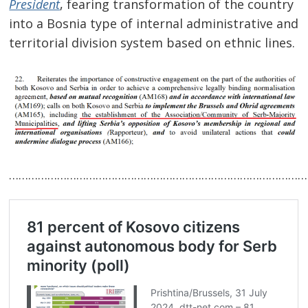
President
, fearing transformation of the country
into a Bosnia type of internal administrative and
territorial division system based on ethnic lines.
Post
navigation
s
…………………………………………………………………………………