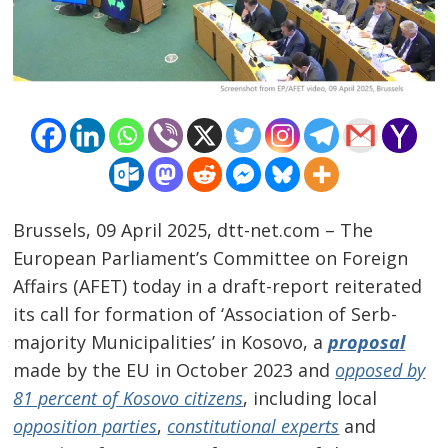
Brussels, 09 April 2025, dtt-net.com – The
European Parliament’s Committee on Foreign
Affairs (AFET) today in a draft-report reiterated
its call for formation of ‘Association of Serb-
majority Municipalities’ in Kosovo, a
proposal
made by the EU in October 2023 and
opposed by
81 percent of Kosovo citizens
, including local
opposition parties
,
constitutional experts
and