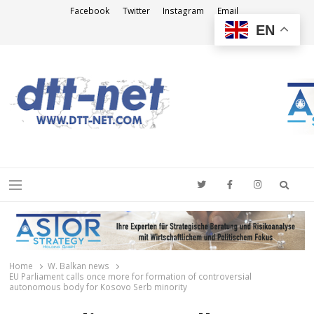
Facebook
Twitter
Instagram
Email
EN
DTT-NET
News Agency
Searc
Menu
Home
W. Balkan news
EU Parliament calls once more for formation of controversial
autonomous body for Kosovo Serb minority