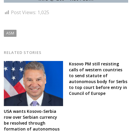
Post Views:
1,025
ASM
RELATED STORIES
Kosovo PM still resisting
calls of western countries
to send statute of
autonomous body for Serbs
to top court before entry in
Council of Europe
USA wants Kosovo-Serbia
row over Serbian currency
be resolved through
formation of autonomous