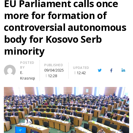
EU Parliament calls once
more for formation of
controversial autonomous
body for Kosovo Serb
minority
Author
POSTED
PUBLISHED
BY
UPDATED
09/04/2025
Twitter
Facebook
Linke
E.
12:42
12:28
Krasniqi