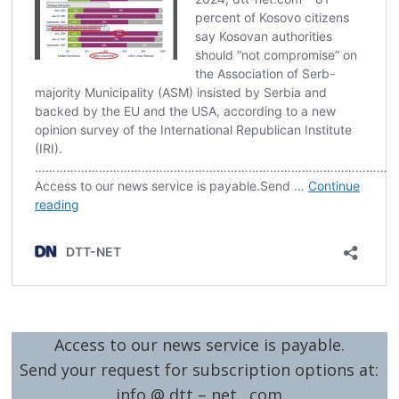
Access to our news service is payable.
Send your request for subscription options at:
info @ dtt – net . com