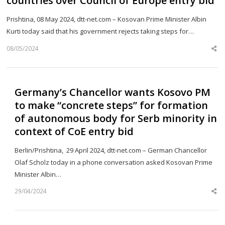
countries over Council of Europe entry bid
Prishtina, 08 May 2024, dtt-net.com – Kosovan Prime Minister Albin
Kurti today said that his government rejects taking steps for…
08/05/2024
Sh
th
po
Germany’s Chancellor wants Kosovo PM
to make “concrete steps” for formation
of autonomous body for Serb minority in
context of CoE entry bid
Berlin/Prishtina, 29 April 2024, dtt-net.com – German Chancellor
Olaf Scholz today in a phone conversation asked Kosovan Prime
Minister Albin…
29/04/2024
Sh
th
po