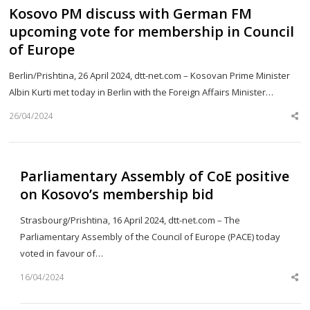
Kosovo PM discuss with German FM
upcoming vote for membership in Council
of Europe
Berlin/Prishtina, 26 April 2024, dtt-net.com – Kosovan Prime Minister
Albin Kurti met today in Berlin with the Foreign Affairs Minister…
26/04/2024
Sh
th
po
Parliamentary Assembly of CoE positive
on Kosovo’s membership bid
Strasbourg/Prishtina, 16 April 2024, dtt-net.com – The
Parliamentary Assembly of the Council of Europe (PACE) today
voted in favour of…
16/04/2024
Sh
th
po