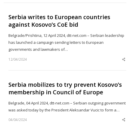
Serbia writes to European countries
against Kosovo’s CoE bid
Belgrade/Prishtina, 12 April 2024, dtt-net.com – Serbian leadership
has launched a campaign sending letters to European
governments and lawmakers of…
12/04/2024
Sh
th
po
Serbia mobilizes to try prevent Kosovo’s
membership in Council of Europe
Belgrade, 04 April 2024, dtt-net.com – Serbian outgoing government
was asked today by the President Aleksandar Vucic to form a…
04/04/2024
Sh
th
po