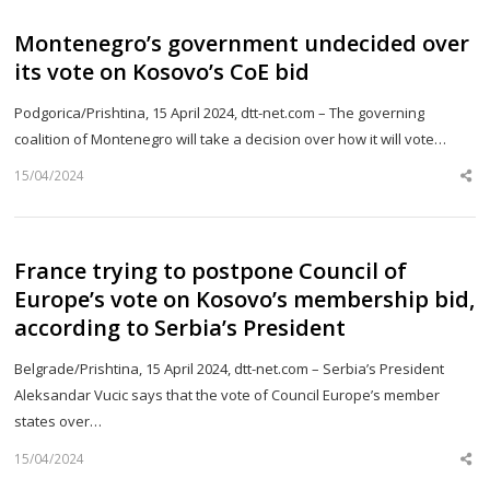
Montenegro’s government undecided over
its vote on Kosovo’s CoE bid
Podgorica/Prishtina, 15 April 2024, dtt-net.com – The governing
coalition of Montenegro will take a decision over how it will vote…
15/04/2024
Sh
th
po
France trying to postpone Council of
Europe’s vote on Kosovo’s membership bid,
according to Serbia’s President
Belgrade/Prishtina, 15 April 2024, dtt-net.com – Serbia’s President
Aleksandar Vucic says that the vote of Council Europe’s member
states over…
15/04/2024
Sh
th
po