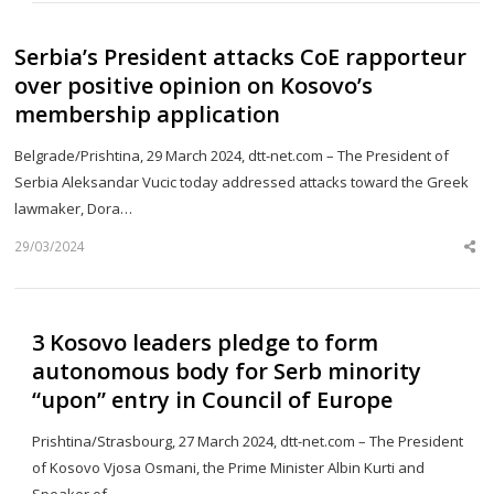
Serbia’s President attacks CoE rapporteur
over positive opinion on Kosovo’s
membership application
Belgrade/Prishtina, 29 March 2024, dtt-net.com – The President of
Serbia Aleksandar Vucic today addressed attacks toward the Greek
lawmaker, Dora…
29/03/2024
Sh
th
po
3 Kosovo leaders pledge to form
autonomous body for Serb minority
“upon” entry in Council of Europe
Prishtina/Strasbourg, 27 March 2024, dtt-net.com – The President
of Kosovo Vjosa Osmani, the Prime Minister Albin Kurti and
Speaker of…