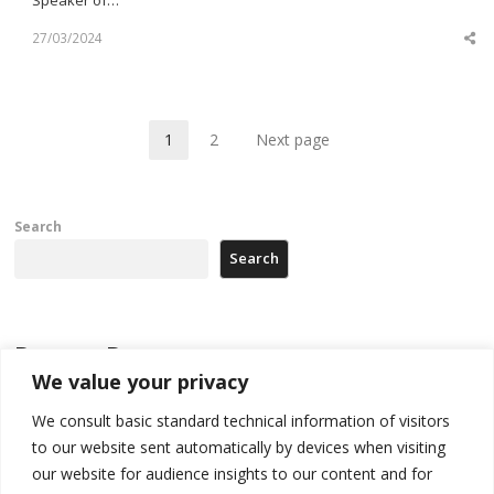
27/03/2024
Sh
th
po
1
2
Next page
Page
Page
Search
Search
Recent Posts
We value your privacy
Zelenskyy arrives in Russia-friendly Serbia
We consult basic standard technical information of visitors
to our website sent automatically by devices when visiting
Kosovo Parliament’s constitutive session to resume a day after
deadline, while early elections loom amid no deal for new President
our website for audience insights to our content and for