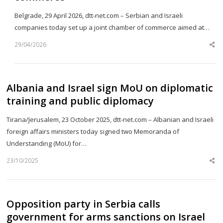
Belgrade, 29 April 2026, dtt-net.com – Serbian and Israeli
companies today set up a joint chamber of commerce aimed at…
29/04/2026
Sh
th
po
Albania and Israel sign MoU on diplomatic
training and public diplomacy
Tirana/Jerusalem, 23 October 2025, dtt-net.com – Albanian and Israeli
foreign affairs ministers today signed two Memoranda of
Understanding (MoU) for…
23/10/2025
Sh
th
po
Opposition party in Serbia calls
government for arms sanctions on Israel