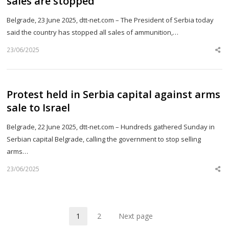
sales are stopped
Belgrade, 23 June 2025, dtt-net.com – The President of Serbia today
said the country has stopped all sales of ammunition,…
23/06/2025
Sh
th
po
Protest held in Serbia capital against arms
sale to Israel
Belgrade, 22 June 2025, dtt-net.com – Hundreds gathered Sunday in
Serbian capital Belgrade, calling the government to stop selling
arms…
23/06/2025
Sh
th
po
1
2
Next page
Page
Page