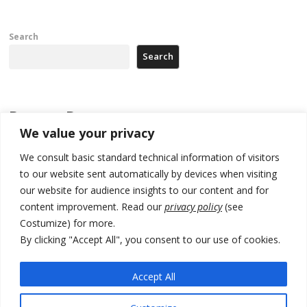
Search
Search
Recent Posts
We value your privacy
178 wildfires reported in Serbia
We consult basic standard technical information of visitors
to our website sent automatically by devices when visiting
Zelenskyy to visit Serbia to meet Putin – friendly counterpart
our website for audience insights to our content and for
Kosovo prosecution indicts 20 Serbs of war crimes, including leader
content improvement. Read our
privacy policy
(see
of Banjska gunmen protected by Serbia’s President
Costumize) for more.
Serbia’s President says again he will announce election day within
By clicking "Accept All", you consent to our use of cookies.
“few days or weeks”
Accept All
EU Commission approves €780 million Dutch State aid for renewable
hydrogen production, the third since 2023