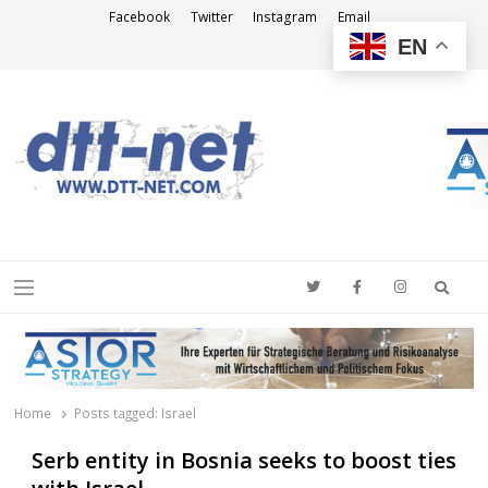
Facebook
Twitter
Instagram
Email
EN
DTT-NET
News Agency
Searc
Menu
Home
Posts tagged:
Israel
Serb entity in Bosnia seeks to boost ties