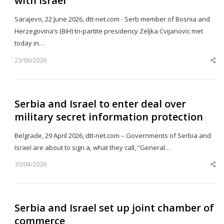
with Israel
Sarajevo, 22 June 2026, dtt-net.com - Serb member of Bosnia and
Herzegovina’s (BiH) tri-partite presidency Zeljka Cvijanovic met
today in…
23/06/2026
Sh
th
po
Serbia and Israel to enter deal over
military secret information protection
Belgrade, 29 April 2026, dtt-net.com – Governments of Serbia and
Israel are about to sign a, what they call, “General…
30/04/2026
Sh
th
po
Serbia and Israel set up joint chamber of
commerce