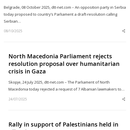
Belgrade, 08 October 2025, dtt-net.com – An opposition party in Serbia
today proposed to country’s Parliament a draft-resolution calling
Serbian…
08/10/2025
Sh
th
po
North Macedonia Parliament rejects
resolution proposal over humanitarian
crisis in Gaza
Skopje, 24 July 2025, dtt-net.com – The Parliament of North
Macedonia today rejected a request of 7 Albanian lawmakers to…
24/07/2025
Sh
th
po
Rally in support of Palestinians held in