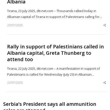
Albania
Tirana, 23 July 2025, dtt-net.com – Thousands rallied today in
Albanian capital of Tirana in support of Palestinians calling for…
23/07/2025
Sh
th
po
Rally in support of Palestinians called in
Albania capital, Greta Thunberg to
attend too
Tirana, 22 July 2025, dtt-net.com – A manifestation in support of
Palestinians is called for Wednesday (July 23) in Albanian…
22/07/2025
Sh
th
po
Serbia’s President says all ammunition