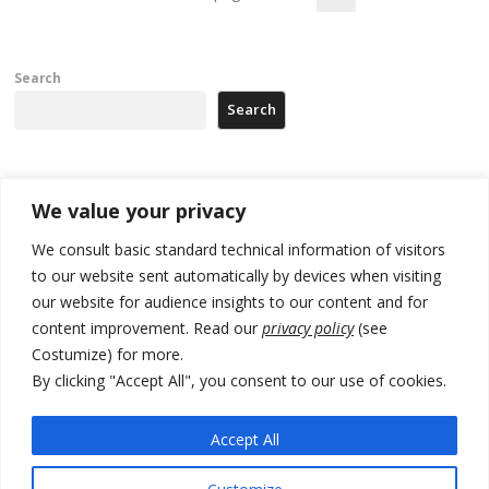
Search
Search
Recent Posts
We value your privacy
We consult basic standard technical information of visitors
Russia-friendly Serbia and Ukraine to boost trade ties
to our website sent automatically by devices when visiting
Tensions in Kosovo Parliament and chaos over formation of new
our website for audience insights to our content and for
institutions
content improvement. Read our
privacy policy
(see
Costumize) for more.
Zelenskyy arrives in Russia-friendly Serbia
By clicking "Accept All", you consent to our use of cookies.
Kosovo Parliament’s constitutive session to resume a day after
deadline, while early elections loom amid no deal for new President
Accept All
500 kg of marijuana seized in Serbia, 5 people arrested