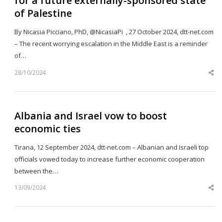
for a future externally-sponsored state
of Palestine
By Nicasia Picciano, PhD, @NicasiaPi , 27 October 2024, dtt-net.com
– The recent worrying escalation in the Middle East is a reminder
of…
28/10/2024
Sh
th
po
Albania and Israel vow to boost
economic ties
Tirana, 12 September 2024, dtt-net.com – Albanian and Israeli top
officials vowed today to increase further economic cooperation
between the…
13/09/2024
Sh
th
po