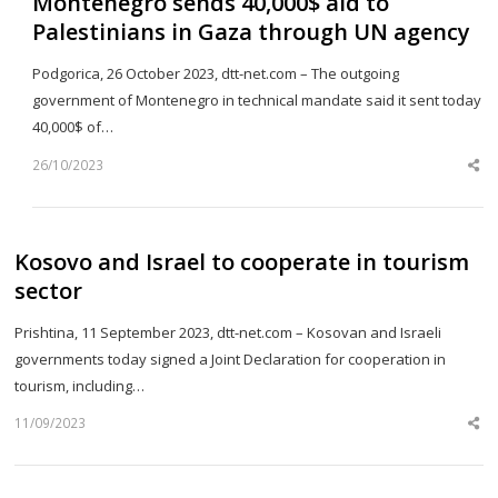
Montenegro sends 40,000$ aid to
Palestinians in Gaza through UN agency
Podgorica, 26 October 2023, dtt-net.com – The outgoing
government of Montenegro in technical mandate said it sent today
40,000$ of…
26/10/2023
Sh
th
po
Kosovo and Israel to cooperate in tourism
sector
Prishtina, 11 September 2023, dtt-net.com – Kosovan and Israeli
governments today signed a Joint Declaration for cooperation in
tourism, including…
11/09/2023
Sh
th
po