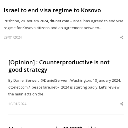
Israel to end visa regime to Kosovo
Prishtina, 29 January 2024, dtt-net.com – Israel has agreed to end visa
regime for Kosovo citizens and an agreement between…
29/01/2024
Sh
th
po
[Opinion] : Counterproductive is not
good strategy
By Daniel Serwer, @DanielSerwer , Washington, 10 January 2024,
dtt-net.com / peacefare.net – 2024 is starting badly. Let’s review
the main acts on the…
10/01/2024
Sh
th
po