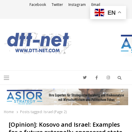
Facebook
Twitter
Instagram
Email
EN
DTT-NET
News Agency
Searc
Menu
Home
Posts tagged:
Israel (Page 2)
[Opinion]: Kosovo and Israel: Examples