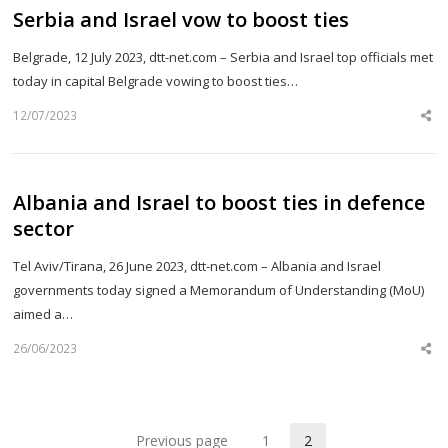
Serbia and Israel vow to boost ties
Belgrade, 12 July 2023, dtt-net.com – Serbia and Israel top officials met
today in capital Belgrade vowing to boost ties…
12/07/2023
Sh
th
po
Albania and Israel to boost ties in defence
sector
Tel Aviv/Tirana, 26 June 2023, dtt-net.com – Albania and Israel
governments today signed a Memorandum of Understanding (MoU)
aimed a…
26/06/2023
Sh
th
po
Previous page
1
2
Page
Page