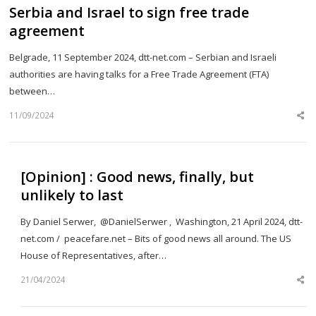
Serbia and Israel to sign free trade
agreement
Belgrade, 11 September 2024, dtt-net.com – Serbian and Israeli
authorities are having talks for a Free Trade Agreement (FTA)
between…
11/09/2024
Sh
th
po
[Opinion] : Good news, finally, but
unlikely to last
By Daniel Serwer, @DanielSerwer , Washington, 21 April 2024, dtt-
net.com / peacefare.net – Bits of good news all around. The US
House of Representatives, after…
21/04/2024
Sh
th
po