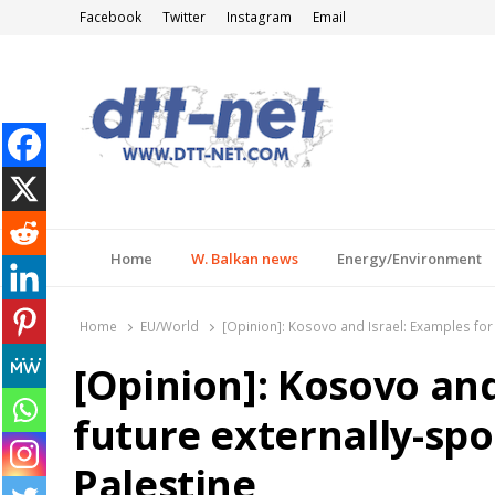
Facebook
Twitter
Instagram
Email
DTT-NET
News Agency
Home
W. Balkan news
Energy/Environment
Home
EU/World
[Opinion]: Kosovo and Israel: Examples for 
[Opinion]: Kosovo and
future externally-spo
Palestine