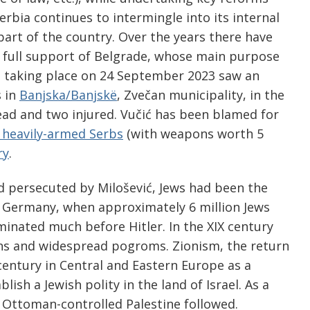
Serbia continues to intermingle into its internal
art of the country. Over the years there have
e full support of Belgrade, whose main purpose
ne taking place on 24 September 2023 saw an
s in
Banjska/Banjskë
, Zvečan municipality, in the
dead and two injured. Vučić has been blamed for
 heavily-armed Serbs
(with weapons worth 5
ry
.
 persecuted by Milošević, Jews had been the
 Germany, when approximately 6 million Jews
minated much before Hitler. In the XIX century
ions and widespread pogroms. Zionism, the return
 century in Central and Eastern Europe as a
ish a Jewish polity in the land of Israel. As a
o Ottoman-controlled Palestine followed.