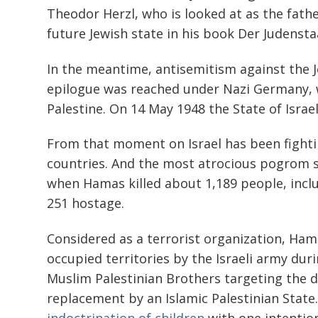
Theodor Herzl, who is looked at as the father
future Jewish state in his book Der Judenstaa
In the meantime, antisemitism against the 
epilogue was reached under Nazi Germany,
Palestine. On 14 May 1948 the State of Israe
From that moment on Israel has been fighti
countries. And the most atrocious pogrom s
when Hamas killed about 1,189 people, inclu
251 hostage.
Considered as a terrorist organization, Ham
occupied territories by the Israeli army durin
Muslim Palestinian Brothers targeting the de
replacement by an Islamic Palestinian State.
indoctrination of children
with one intention