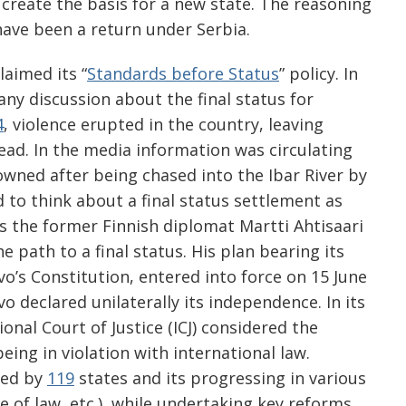
o create the basis for a new state. The reasoning
have been a return under Serbia.
laimed its “
Standards before Status
” policy. In
any discussion about the final status for
4
, violence erupted in the country, leaving
ad. In the media information was circulating
wned after being chased into the Ibar River by
 to think about a final status settlement as
s the former Finnish diplomat Martti Ahtisaari
e path to a final status. His plan bearing its
o’s Constitution, entered into force on 15 June
 declared unilaterally its independence. In its
ional Court of Justice (ICJ) considered the
eing in violation with international law.
zed by
119
states and its progressing in various
le of law, etc.), while undertaking key reforms