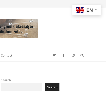
EN
Search
Contact
Search
Search