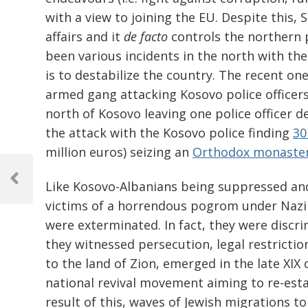
with a view to joining the EU. Despite this, 
affairs and it
de facto
controls the northern p
been various incidents in the north with th
is to destabilize the country. The recent o
armed gang attacking Kosovo police officer
north of Kosovo leaving one police officer 
the attack with the Kosovo police finding
30
million euros) seizing an
Orthodox monaste
Post
navigation
Like Kosovo-Albanians being suppressed and
Previous
Post
victims of a horrendous pogrom under Nazi
were exterminated. In fact, they were discri
they witnessed persecution, legal restrict
to the land of Zion, emerged in the late XIX
national revival movement aiming to re-establ
result of this, waves of Jewish migrations t