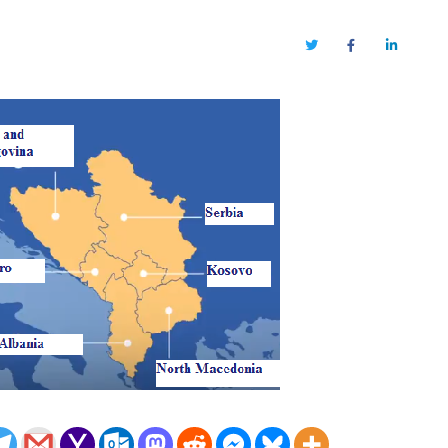
Twitter
Facebook
LinkedIn