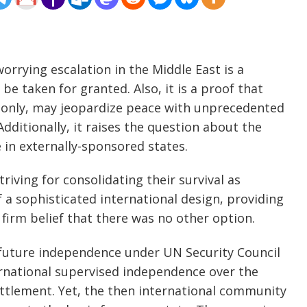
orrying escalation in the Middle East is a
be taken for granted. Also, it is a proof that
ed only, may jeopardize peace with unprecedented
dditionally, it raises the question about the
e in externally-sponsored states.
iving for consolidating their survival as
 a sophisticated international design, providing
 firm belief that there was no other option.
 future independence under UN Security Council
ernational supervised independence over the
ettlement. Yet, the then international community