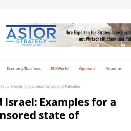
Economy/Business
EU/World
Opinions
About us
a future externally-sponsored state of Palestine
 Israel: Examples for a
nsored state of