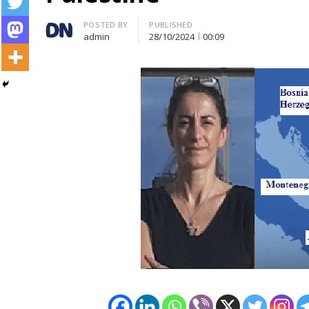
Author
POSTED BY
PUBLISHED
admin
28/10/2024
00:09