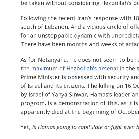
be taken without considering Hezbollah’s po
Following the recent Iran’s response with 180
south of Lebanon. And a vicious circle of off
for an unstoppable dynamic with unpredictab
There have been months and weeks of attac
As for Netanyahu, he does not seem to be re
the maximum of Hezbollah’s arsenal
in the 
Prime Minister is obsessed with security and
of Israel and its citizens. The killing on 16
by Israel of Yahya Sinwar, Hamas’s leader 
progrom, is a demonstration of this, as it is
apparently died at the beginning of October
Yet,
is Hamas going to capitulate or fight even 