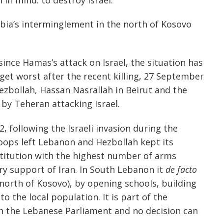
bia’s interminglement in the north of Kosovo
ince Hamas’s attack on Israel, the situation has
get worst after the recent killing, 27 September
Hezbollah, Hassan Nasrallah in Beirut and the
 by Teheran attacking Israel.
2, following the Israeli invasion during the
troops left Lebanon and Hezbollah kept its
nstitution with the highest number of arms
ry support of Iran. In South Lebanon it
de facto
 north of Kosovo), by opening schools, building
to the local population. It is part of the
n the Lebanese Parliament and no decision can