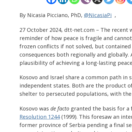
By Nicasia Picciano, PhD,
@NicasiaPi
,
27 October 2024, dtt-net.com – The recent w
reminder of how peace is fragile and cannot 
frozen conflicts if not solved, but contain
consequences both regionally and globally. A
plausibility of achieving a long-lasting peac
Kosovo and Israel share a common path in str
independent states. Both are the product of
shelter to persecuted populations, with the
Kosovo was
de facto
granted the basis for a
Resolution 1244
(1999). This foresaw an int
former province of Serbia pending a final s