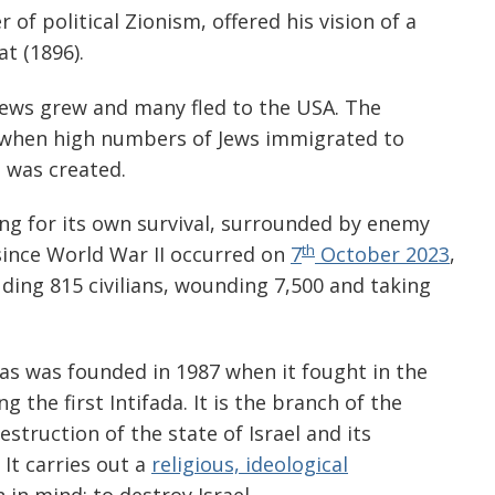
 of political Zionism, offered his vision of a
t (1896).
Jews grew and many fled to the USA. The
 when high numbers of Jews immigrated to
l was created.
ng for its own survival, surrounded by enemy
th
ince World War II occurred on
7
October 2023
,
ding 815 civilians, wounding 7,500 and taking
as was founded in 1987 when it fought in the
g the first Intifada. It is the branch of the
struction of the state of Israel and its
 It carries out a
religious, ideological
 in mind: to destroy Israel.