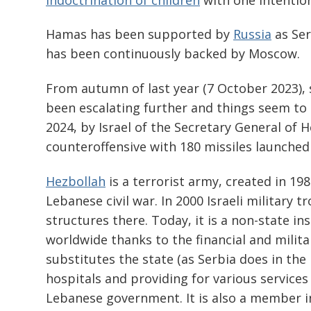
Hamas has been supported by
Russia
as Ser
has been continuously backed by Moscow.
From autumn of last year (7 October 2023), s
been escalating further and things seem to 
2024, by Israel of the Secretary General of 
counteroffensive with 180 missiles launched
Hezbollah
is a terrorist army, created in 198
Lebanese civil war. In 2000 Israeli military 
structures there. Today, it is a non-state i
worldwide thanks to the financial and milita
substitutes the state (as Serbia does in the
hospitals and providing for various services 
Lebanese government. It is also a member i