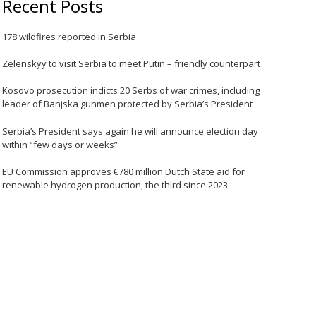
Recent Posts
178 wildfires reported in Serbia
Zelenskyy to visit Serbia to meet Putin – friendly counterpart
Kosovo prosecution indicts 20 Serbs of war crimes, including
leader of Banjska gunmen protected by Serbia’s President
Serbia’s President says again he will announce election day
within “few days or weeks”
EU Commission approves €780 million Dutch State aid for
renewable hydrogen production, the third since 2023