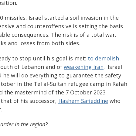
sition.
 missiles, Israel started a soil invasion in the
ensive and counteroffensive is setting the basis
le consequences. The risk is of a total war.
ks and losses from both sides.
ady to stop until his goal is met:
to demolish
south of Lebanon and of
weakening Iran
. Israel
 he will do everything to guarantee the safety
 October in the Tel al-Sultan refugee camp in Rafah
and the mastermind of the 7 October 2023
 that of his successor,
Hashem Safieddine
who
.
harder in the region?