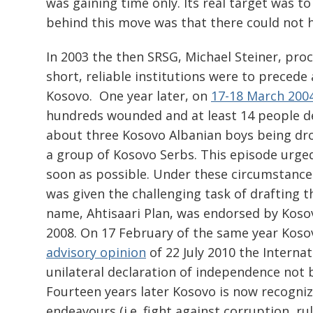
was gaining time only. Its real target was t
behind this move was that there could not 
In 2003 the then SRSG, Michael Steiner, proc
short, reliable institutions were to precede 
Kosovo. One year later, on
17-18 March 200
hundreds wounded and at least 14 people de
about three Kosovo Albanian boys being dro
a group of Kosovo Serbs. This episode urged
soon as possible. Under these circumstance
was given the challenging task of drafting th
name, Ahtisaari Plan, was endorsed by Kosov
2008. On 17 February of the same year Kosovo
advisory opinion
of 22 July 2010 the Internat
unilateral declaration of independence not b
Fourteen years later Kosovo is now recogni
endeavours (i.e. fight against corruption, ru