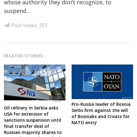
whose authority they don’t recognize, to
suspend…
Post
navigation
s
Post Views:
753
RELATED STORIES
Pro-Russia leader of Bosnia
Oil refinery in Serbia asks
Serbs firm against the will
USA for extension of
of Bosniaks and Croats for
sanctions suspension until
NATO entry
final transfer deal of
Russian majority shares to