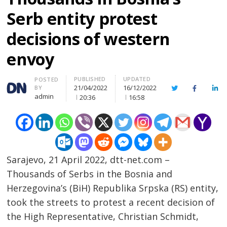
Serb entity protest
decisions of western
envoy
PUBLISHED
UPDATED
Author
POSTED
21/04/2022
16/12/2022
BY
Twitter
Facebook
Lin
admin
20:36
16:58
Sarajevo, 21 April 2022, dtt-net.com –
Thousands of Serbs in the Bosnia and
Herzegovina’s (BiH) Republika Srpska (RS) entity,
took the streets to protest a recent decision of
the High Representative, Christian Schmidt,