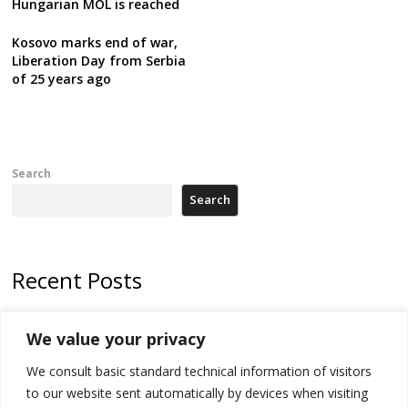
Hungarian MOL is reached
Kosovo marks end of war,
Liberation Day from Serbia
of 25 years ago
Search
Search
Recent Posts
178 wildfires reported in Serbia
We value your privacy
Zelenskyy to visit Serbia to meet Putin – friendly counterpart
We consult basic standard technical information of visitors
Kosovo prosecution indicts 20 Serbs of war crimes, including leader
to our website sent automatically by devices when visiting
of Banjska gunmen protected by Serbia’s President