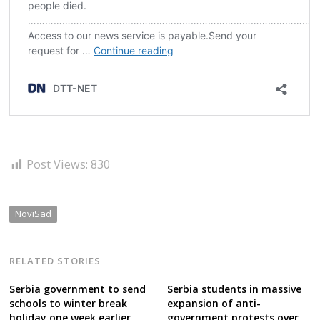
Post Views:
830
NoviSad
RELATED STORIES
Serbia government to send
Serbia students in massive
schools to winter break
expansion of anti-
holiday one week earlier
government protests over