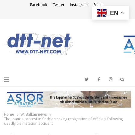
Facebook
Twitter
Instagram
Email
EN
DTT-NET
News Agency
Searc
Menu
Home
W. Balkan news
Thousands protest in Serbia seeking resignation of officials following
deadly train station accident