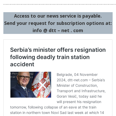
…………………………………………………………………………………
Access to our news service is payable.
Post
Send your request for subscription options at:
navigation
s
info @ dtt – net . com