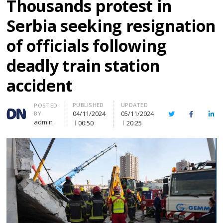
Thousands protest in
Serbia seeking resignation
of officials following
deadly train station
accident
PUBLISHED
UPDATED
Author
POSTED
04/11/2024
05/11/2024
BY
Twitter
Facebook
Lin
admin
00:50
20:25