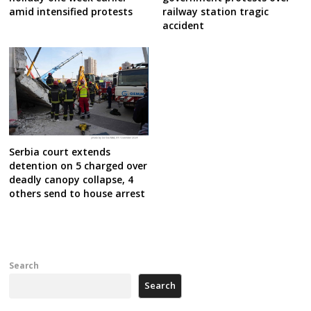
amid intensified protests
railway station tragic
accident
Serbia court extends
detention on 5 charged over
deadly canopy collapse, 4
others send to house arrest
Search
Search