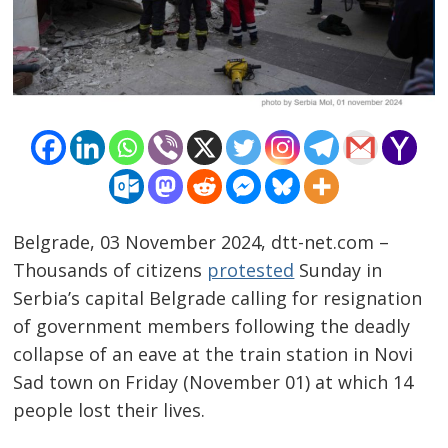
Belgrade, 03 November 2024, dtt-net.com –
Thousands of citizens
protested
Sunday in
Serbia’s capital Belgrade calling for resignation
of government members following the deadly
collapse of an eave at the train station in Novi
Sad town on Friday (November 01) at which 14
people lost their lives.