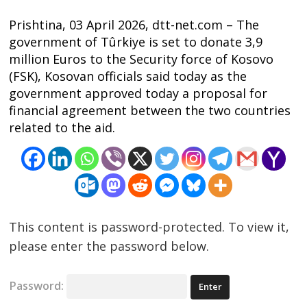
Prishtina, 03 April 2026, dtt-net.com – The
government of Tûrkiye is set to donate 3,9
million Euros to the Security force of Kosovo
(FSK), Kosovan officials said today as the
government approved today a proposal for
financial agreement between the two countries
related to the aid.
Post
navigation
s
This content is password-protected. To view it,
please enter the password below.
Password: