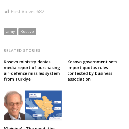
Post Views:
682
army
Kosovo
RELATED STORIES
Kosovo ministry denies
Kosovo government sets
media report of purchasing
import quotas rules
air-defence missiles system
contested by business
from Turkiye
association
[Opinion] : The good, the