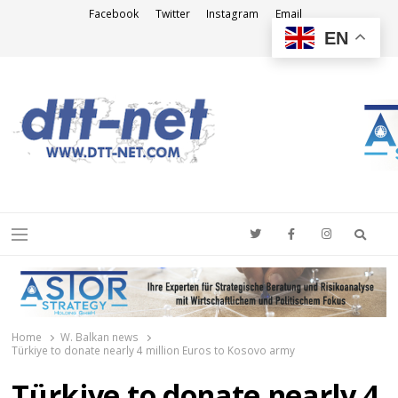
Facebook
Twitter
Instagram
Email
EN
DTT-NET
News Agency
Searc
Menu
Home
W. Balkan news
Türkiye to donate nearly 4 million Euros to Kosovo army
Türkiye to donate nearly 4