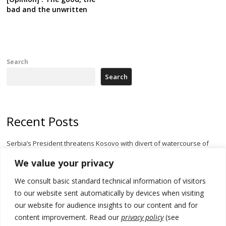
bad and the unwritten
Search
Search
Recent Posts
Serbia’s President threatens Kosovo with divert of watercourse of
Iber River
We value your privacy
Kosovo capital removes Ukraine’s flag in protest to Zelenskyy’s
We consult basic standard technical information of visitors
statement over non-recognition
to our website sent automatically by devices when visiting
[Opinion]: Non-recognition of Kosovo by Zelenskyy and his
our website for audience insights to our content and for
exploratory visit to Russia – friendly Serbia
content improvement. Read our
privacy policy
(see