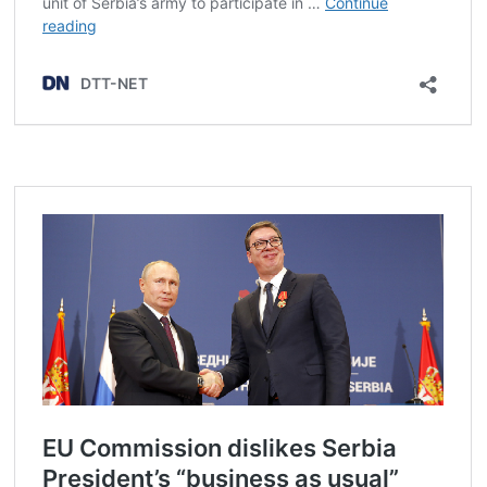
Post
navigation
s