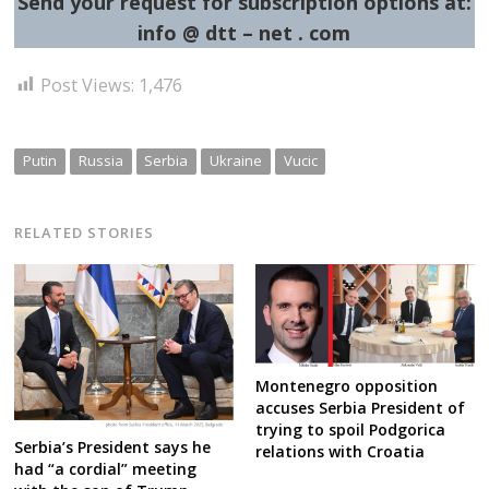
Send your request for subscription options at:
info @ dtt – net . com
Post Views:
1,476
Putin
Russia
Serbia
Ukraine
Vucic
RELATED STORIES
Montenegro opposition
accuses Serbia President of
trying to spoil Podgorica
Serbia’s President says he
relations with Croatia
had “a cordial” meeting