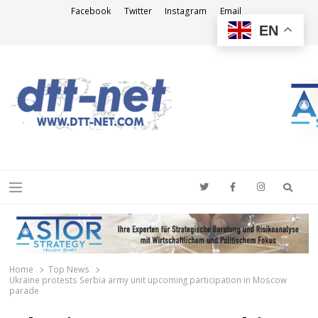
Facebook
Twitter
Instagram
Email
EN
DTT-NET
News Agency
Searc
Menu
Home
Top News
Ukraine protests Serbia army unit upcoming participation in Moscow
parade