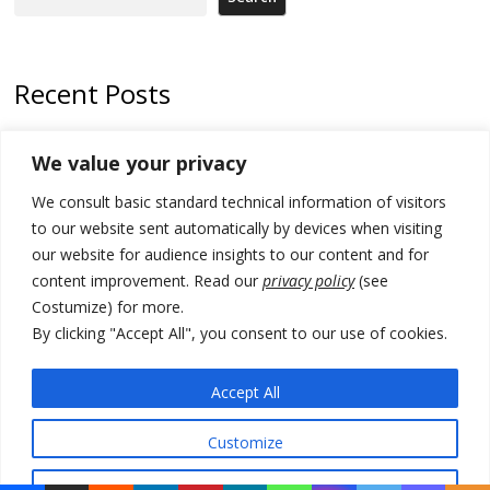
Recent Posts
Kosovo prosecution indicts 20 Serbs of war crimes, including leader
We value your privacy
of Banjska gunmen protected by Serbia’s President
We consult basic standard technical information of visitors
Serbia’s President says again he will announce election day within
“few days or weeks”
to our website sent automatically by devices when visiting
our website for audience insights to our content and for
EU Commission approves €780 million Dutch State aid for renewable
content improvement. Read our
privacy policy
(see
hydrogen production, the third since 2023
Costumize) for more.
Serbia and Germany police arrest 5 migrant smugglers
By clicking "Accept All", you consent to our use of cookies.
Constitutive session of Kosovo parliament adjourned
Accept All
Customize
© 2026 DTT-NET. All rights reserved.