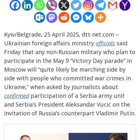
Kyiv/Belgrade, 25 April 2025, dtt-net.com –
Ukrainian foreign affairs ministry
officials
said
Friday that any non-Russian military who plan to
participate in the May 9 “Victory Day parade” in
Moscow will “quite likely be marching side by
side with people who committed war crimes in
Ukraine,” when asked by journalists about
confirmed
participation of a Serbia army unit
and Serbia’s President Aleksandar Vucic on the
invitation of Russia’s counterpart Vladimir Putin.