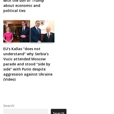
with the son of Trump
about economic and
political ties
EU’s Kallas “does not
understand” why Serbia’s
Vucic attended Moscow
parade and stood “side by
side” with Putin despite
aggression against Ukraine
(Video)
Search
Search