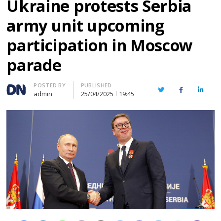
Ukraine protests Serbia
army unit upcoming
participation in Moscow
parade
Author
POSTED BY
PUBLISHED
Twitter
Facebook
Linked
admin
25/04/2025
19:45