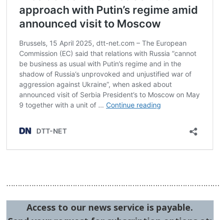
…………………………………………………………………………………
Access to our news service is payable.