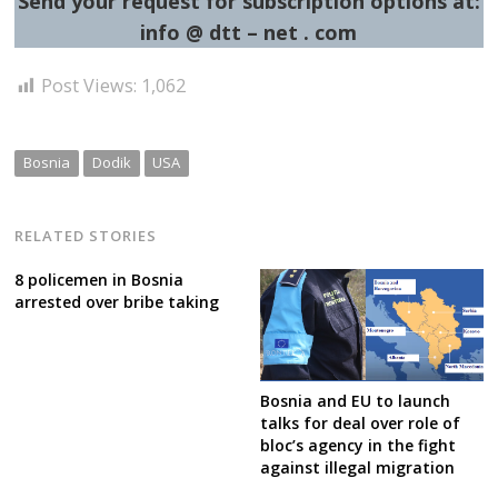
Send your request for subscription options at:
info @ dtt – net . com
Post Views:
1,062
Bosnia
Dodik
USA
RELATED STORIES
8 policemen in Bosnia
arrested over bribe taking
Bosnia and EU to launch
talks for deal over role of
bloc’s agency in the fight
against illegal migration