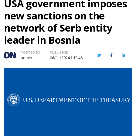
USA government imposes
new sanctions on the
network of Serb entity
leader in Bosnia
Author
POSTED BY
PUBLISHED
Twitter
Facebook
Linked
admin
06/11/2024
19:46