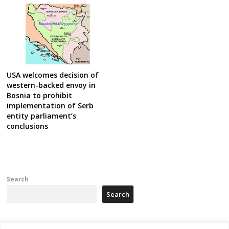
USA welcomes decision of
western-backed envoy in
Bosnia to prohibit
implementation of Serb
entity parliament’s
conclusions
Search
Search