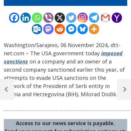
Washington/Sarajevo, 06 November 2024, dtt-
net.com – The USA government today
imposed
sanctions
on a company and an owner of a
second company sanctioned earlier this year, of
attempts to evade USA sanctions on the
Post
network of the President of Serb entity in
navigation
Previous
Next
Bosnia and Herzegovina (BiH), Milorad Dodik.
Post
Post
…………………………………………………………………………………
Access to our news service is payable.