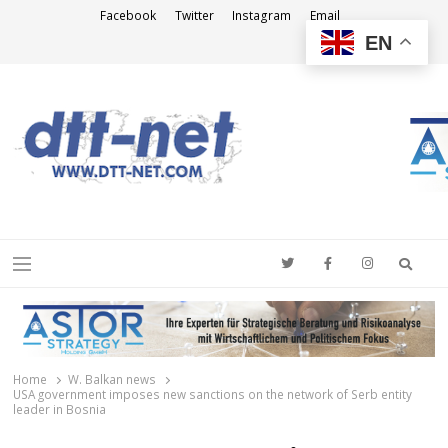
Facebook
Twitter
Instagram
Email
EN
DTT-NET
News Agency
Searc
Menu
Home
W. Balkan news
USA government imposes new sanctions on the network of Serb entity
leader in Bosnia