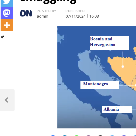
Author
POSTED BY
PUBLISHED
admin
07/11/2024
16:08
Post
navigation
Previous
Post