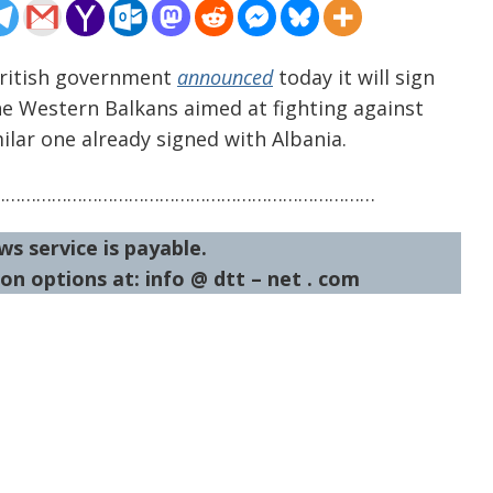
British government
announced
today it will sign
e Western Balkans aimed at fighting against
ilar one already signed with Albania.
…………………………………………………………………
ws service is payable.
on options at: info @ dtt – net . com