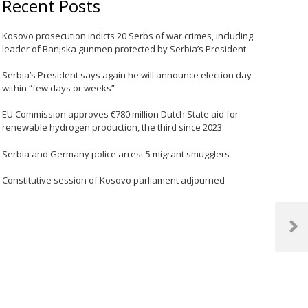
Recent Posts
Kosovo prosecution indicts 20 Serbs of war crimes, including
leader of Banjska gunmen protected by Serbia’s President
Serbia’s President says again he will announce election day
within “few days or weeks”
EU Commission approves €780 million Dutch State aid for
renewable hydrogen production, the third since 2023
Serbia and Germany police arrest 5 migrant smugglers
Constitutive session of Kosovo parliament adjourned
Next
Post