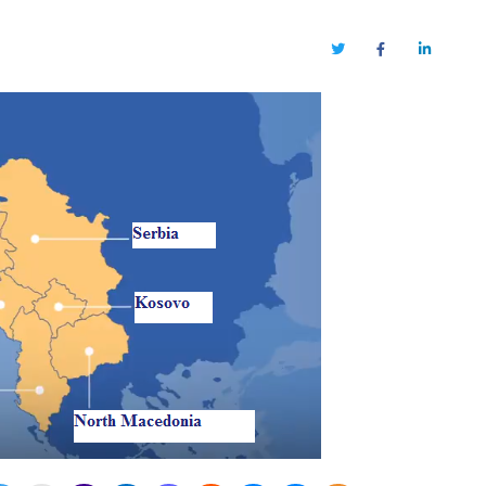
Twitter
Facebook
LinkedIn