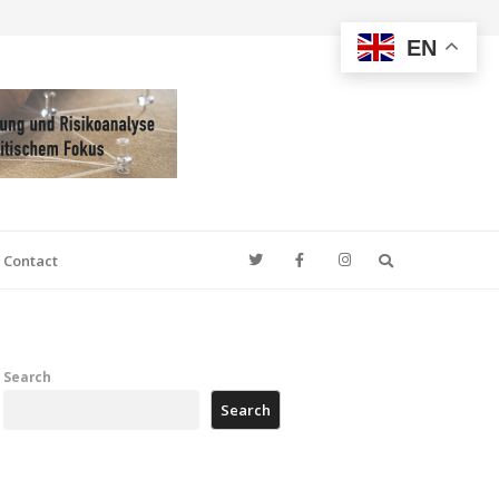
EN
Search
Contact
Search
Search