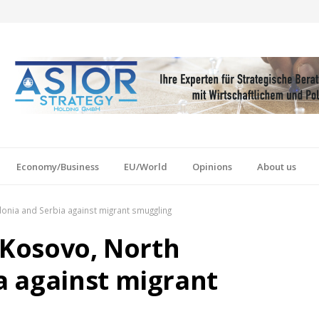
Economy/Business
EU/World
Opinions
About us
onia and Serbia against migrant smuggling
 Kosovo, North
a against migrant