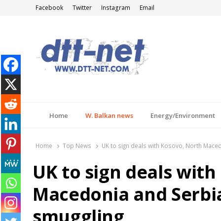
Facebook
Twitter
Instagram
Email
DTT-NET
News Agency
Home
W. Balkan news
Energy/Environment
Home
Top News
UK to sign deals with Kosovo, North Maced
UK to sign deals with
Macedonia and Serbi
smuggling