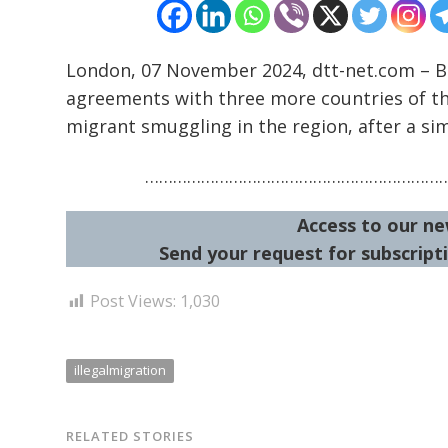
London, 07 November 2024, dtt-net.com – 
agreements with three more countries of th
migrant smuggling in the region, after a sim
………………………………………………………
Access to our ne
Send your request for subscripti
Post Views:
1,030
illegalmigration
RELATED STORIES