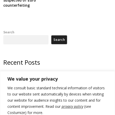
suspected of Euro
counterfeiting
Search
Search
Recent Posts
North Macedonia Albanian students call new minister to allow them
We value your privacy
take bar and other state exams in native language
We consult basic standard technical information of visitors
178 wildfires reported in Serbia
to our website sent automatically by devices when visiting
Zelenskyy to visit Serbia to meet Putin – friendly counterpart
our website for audience insights to our content and for
content improvement. Read our
privacy policy
(see
Kosovo prosecution indicts 20 Serbs of war crimes, including leader
Costumize) for more.
of Banjska gunmen protected by Serbia’s President