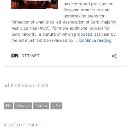
Post Views:
1,501
EU
Kosovo
Serbia
USA
RELATED STORIES