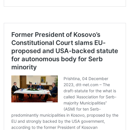
Post
navigation
s