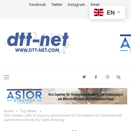
Facebook
Twitter
Instagram
Email
EN
DTT-NET
News Agency
Searc
Menu
Home
Top News
USA renews calls to Kosovo government for formation of controversial
autonomous body for Serb minority