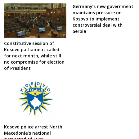
Germany’s new government
maintains pressure on
Kosovo to implement
controversial deal with
Serbia
Constitutive session of
Kosovo parliament called
for next month, while still
no compromise for election
of President
Kosovo police arrest North
Macedonia’s national