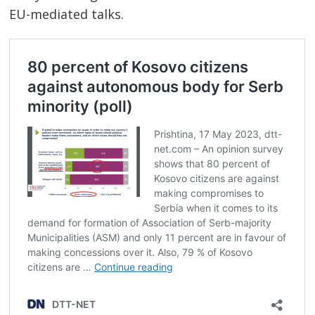
EU-mediated talks.