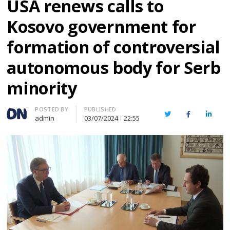
USA renews calls to
Kosovo government for
formation of controversial
autonomous body for Serb
minority
Author
POSTED BY
PUBLISHED
Twitter
Facebook
Linked
admin
03/07/2024
22:55