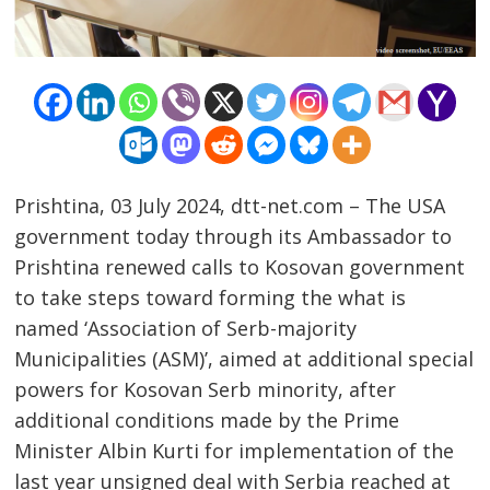
Prishtina, 03 July 2024, dtt-net.com – The USA
government today through its Ambassador to
Prishtina renewed calls to Kosovan government
to take steps toward forming the what is
named ‘Association of Serb-majority
Municipalities (ASM)’, aimed at additional special
powers for Kosovan Serb minority, after
additional conditions made by the Prime
Minister Albin Kurti for implementation of the
last year unsigned deal with Serbia reached at