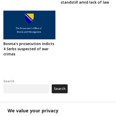
standstill amid lack of law
Bosnia’s prosecution indicts
4 Serbs suspected of war
crimes
Search
Search
Recent Posts
We value your privacy