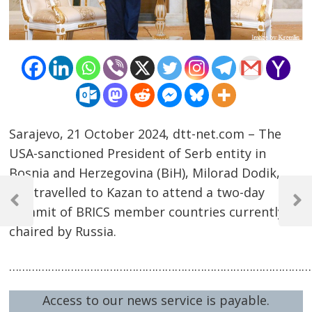
Sarajevo, 21 October 2024, dtt-net.com – The
USA-sanctioned President of Serb entity in
Bosnia and Herzegovina (BiH), Milorad Dodik,
Post
has travelled to Kazan to attend a two-day
navigation
Previous
Next
Summit of BRICS member countries currently
Post
Post
chaired by Russia.
…………………………………………………………………………………
Access to our news service is payable.