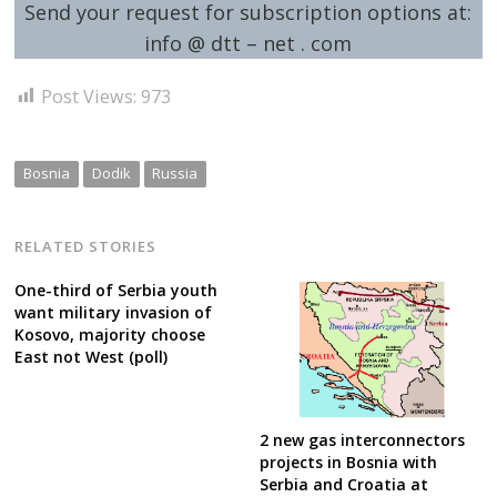
Send your request for subscription options at:
info @ dtt – net . com
Post Views:
973
Bosnia
Dodik
Russia
RELATED STORIES
One-third of Serbia youth
want military invasion of
Kosovo, majority choose
East not West (poll)
2 new gas interconnectors
projects in Bosnia with
Serbia and Croatia at