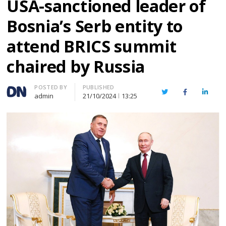
USA-sanctioned leader of
Bosnia’s Serb entity to
attend BRICS summit
chaired by Russia
Author
POSTED BY
PUBLISHED
Twitter
Facebook
Linked
admin
21/10/2024
13:25