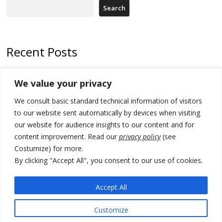
Search
Recent Posts
North Macedonia Albanian students call new minister to allow them
We value your privacy
take bar and other state exams in native language
We consult basic standard technical information of visitors
178 wildfires reported in Serbia
to our website sent automatically by devices when visiting
Zelenskyy to visit Serbia to meet Putin – friendly counterpart
our website for audience insights to our content and for
content improvement. Read our
privacy policy
(see
Kosovo prosecution indicts 20 Serbs of war crimes, including leader
Costumize) for more.
of Banjska gunmen protected by Serbia’s President
By clicking "Accept All", you consent to our use of cookies.
Serbia’s President says again he will announce election day within
“few days or weeks”
Accept All
Customize
© 2026 DTT-NET. All rights reserved.