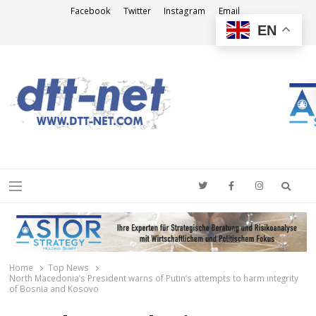
Facebook
Twitter
Instagram
Email
EN
DTT-NET
News Agency
Searc
Menu
Home
Top News
North Macedonia’s President warns of Putin’s attempts to harm integrity
of Bosnia and Kosovo