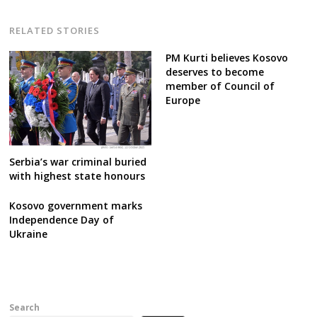
RELATED STORIES
PM Kurti believes Kosovo
deserves to become
member of Council of
Europe
Serbia’s war criminal buried
with highest state honours
Kosovo government marks
Independence Day of
Ukraine
Search