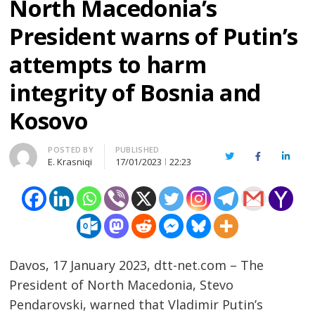
North Macedonia’s
President warns of Putin’s
attempts to harm
integrity of Bosnia and
Kosovo
Author
POSTED BY
PUBLISHED
Twitter
Facebook
Linked
E. Krasniqi
17/01/2023
22:23
Davos, 17 January 2023, dtt-net.com – The
President of North Macedonia, Stevo
Pendarovski, warned that Vladimir Putin’s