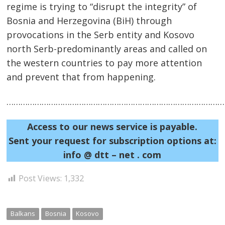
regime is trying to “disrupt the integrity” of
Bosnia and Herzegovina (BiH) through
provocations in the Serb entity and Kosovo
north Serb-predominantly areas and called on
the western countries to pay more attention
Post
and prevent that from happening.
navigation
s
……………………………………………………………………………………
Access to our news service is payable.
Sent your request for subscription options at:
info @ dtt – net . com
Post Views:
1,332
Balkans
Bosnia
Kosovo