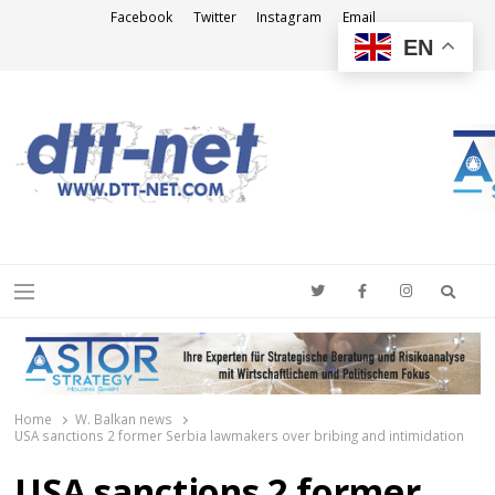
Facebook
Twitter
Instagram
Email
EN
DTT-NET
News Agency
Searc
Menu
Home
W. Balkan news
USA sanctions 2 former Serbia lawmakers over bribing and intimidation
USA sanctions 2 former