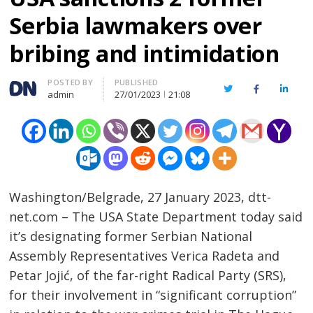
Serbia lawmakers over
bribing and intimidation
Author
POSTED BY
PUBLISHED
Twitter
Facebook
Linked
admin
27/01/2023
21:08
Washington/Belgrade, 27 January 2023, dtt-
net.com – The USA State Department today said
it’s designating former Serbian National
Assembly Representatives Verica Radeta and
Petar Jojić, of the far-right Radical Party (SRS),
for their involvement in “significant corruption”