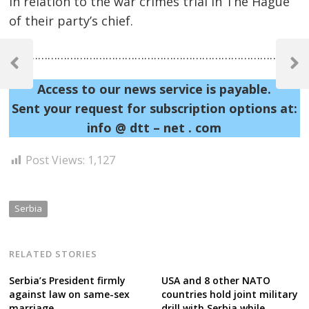
in relation to the war crimes trial in The Hague
of their party’s chief.
Post
……………………………………………………………………………………
navigation
Previous
Next
Post
Post
Access to our news service is payable.
Sent your request for subscription options at:
info @ dtt – net . com
Post Views:
1,127
Serbia
RELATED STORIES
Serbia’s President firmly
USA and 8 other NATO
against law on same-sex
countries hold joint military
marriage
drill with Serbia while