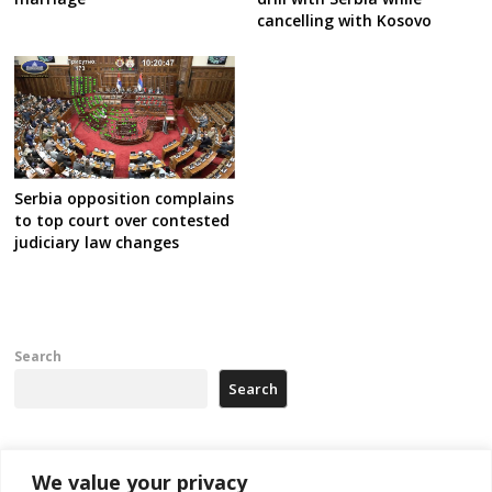
cancelling with Kosovo
Serbia opposition complains
to top court over contested
judiciary law changes
Search
Search
Recent Posts
We value your privacy