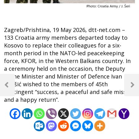
Zagreb/Prishtina, 19 May 2026, dtt-net.com –
133 Croatia army members departed today to
Kosovo to replace their colleagues for a six-
month period in the NATO-led peacekeeping
force, KFOR, in the Western Balkans country. In
a ceremony held on the occasion, the Deputy
Prime Minister and Minister of Defence Ivan
Post
Anušić wished to the members of 45th
navigation
Previous
Next
contingent “success, a peaceful and safe mission
Post
Post
and a happy return”.