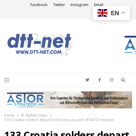
Facebook
Twitter
Instagram
Email
EN
DTT-NET
News Agency
Searc
Menu
Home
W. Balkan news
133 Croatia solders depart to Kosovo as part of NATO mission
133 Croatia solders depart