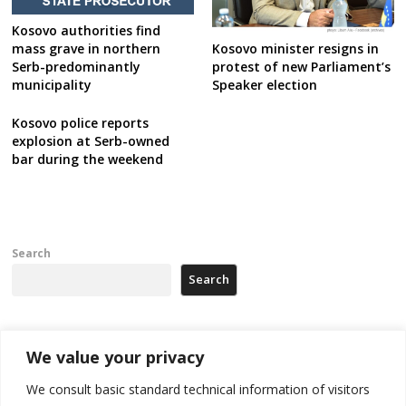
Kosovo authorities find
mass grave in northern
Kosovo minister resigns in
Serb-predominantly
protest of new Parliament’s
municipality
Speaker election
Kosovo police reports
explosion at Serb-owned
bar during the weekend
Search
Search
Recent Posts
We value your privacy
We consult basic standard technical information of visitors
500 kg of marijuana seized in Serbia, 5 people arrested