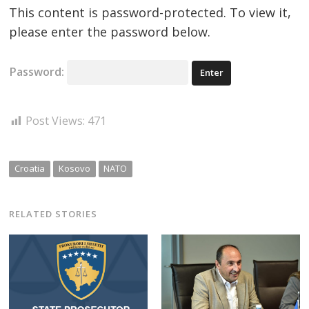
This content is password-protected. To view it,
please enter the password below.
Password:
Post Views:
471
Croatia
Kosovo
NATO
RELATED STORIES