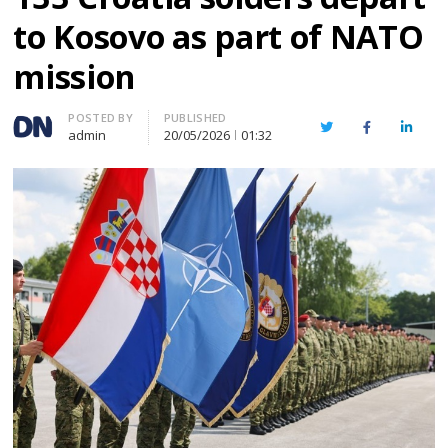
to Kosovo as part of NATO
mission
Author
POSTED BY
PUBLISHED
Twitter
Facebook
Linked
admin
20/05/2026
01:32