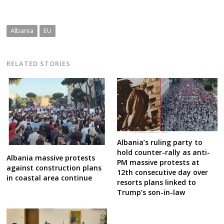
Albania
EU
RELATED STORIES
Albania’s ruling party to
hold counter-rally as anti-
Albania massive protests
PM massive protests at
against construction plans
12th consecutive day over
in coastal area continue
resorts plans linked to
Trump’s son-in-law