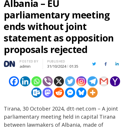
Albania – EU
parliamentary meeting
ends without joint
statement as opposition
proposals rejected
Author
POSTED BY
PUBLISHED
Twitter
Facebook
Linked
admin
31/10/2024
01:35
Tirana, 30 October 2024, dtt-net.com – A joint
parliamentary meeting held in capital Tirana
between lawmakers of Albania, made of