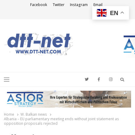
Facebook
Twitter
Instagram
Email
EN
DTT-NET
News Agency
Searc
Menu
Home
W. Balkan news
Albania – EU parliamentary meeting ends without joint statement as
opposition proposals rejected