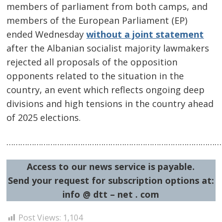
members of parliament from both camps, and
members of the European Parliament (EP)
ended Wednesday
without a joint statement
after the Albanian socialist majority lawmakers
rejected all proposals of the opposition
opponents related to the situation in the
country, an event which reflects ongoing deep
divisions and high tensions in the country ahead
of 2025 elections.
…………………………………………………………………………………
Post
navigation
Access to our news service is payable.
s
Send your request for subscription options at:
info @ dtt – net . com
Post Views:
1,104