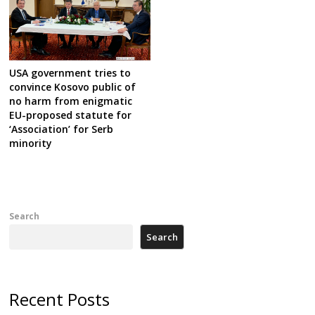
USA government tries to
convince Kosovo public of
no harm from enigmatic
EU-proposed statute for
‘Association’ for Serb
minority
Search
Search
Recent Posts