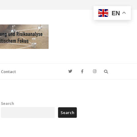
EN
Search
Contact
Search
Search