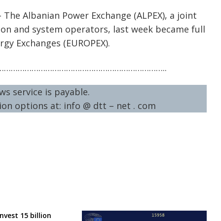
– The Albanian Power Exchange (ALPEX), a joint
ion and system operators, last week became full
rgy Exchanges (EUROPEX).
……………………………………………………………..
ws service is payable.
on options at: info @ dtt – net . com
nvest 15 billion