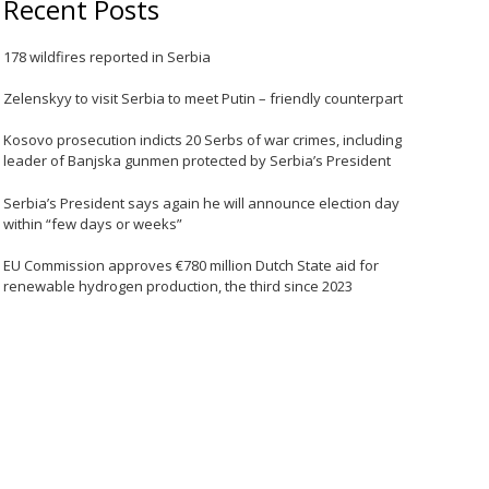
Recent Posts
178 wildfires reported in Serbia
Zelenskyy to visit Serbia to meet Putin – friendly counterpart
Kosovo prosecution indicts 20 Serbs of war crimes, including
leader of Banjska gunmen protected by Serbia’s President
Serbia’s President says again he will announce election day
within “few days or weeks”
EU Commission approves €780 million Dutch State aid for
renewable hydrogen production, the third since 2023