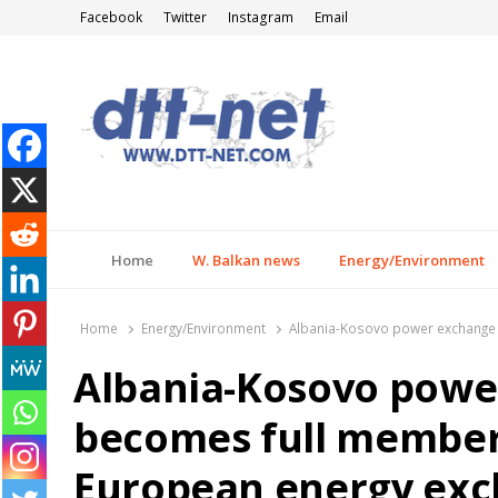
Facebook
Twitter
Instagram
Email
DTT-NET
News Agency
Home
W. Balkan news
Energy/Environment
Home
Energy/Environment
Albania-Kosovo power exchange
Albania-Kosovo pow
becomes full member 
European energy ex