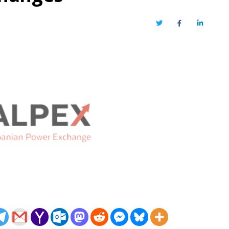
Twitter
Facebook
LinkedIn