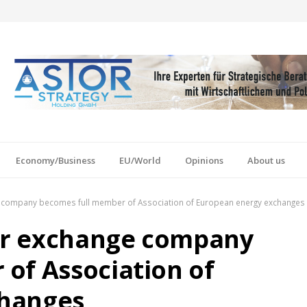
Economy/Business
EU/World
Opinions
About us
 company becomes full member of Association of European energy exchanges
er exchange company
of Association of
changes