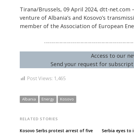
Tirana/Brussels, 09 April 2024, dtt-net.com 
venture of Albania’s and Kosovo’s transmiss
member of the Association of European Ene
…………………………………………………………
Access to our ne
Send your request for subscripti
Post Views:
1,465
Albania
Energy
Kosovo
RELATED STORIES
Kosovo Serbs protest arrest of five
Serbia eyes to i