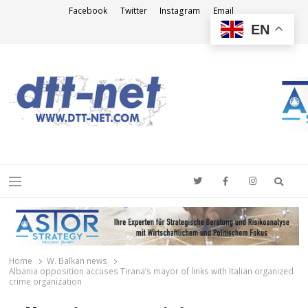
Facebook
Twitter
Instagram
Email
EN
DTT-NET
News Agency
Searc
Menu
Home
W. Balkan news
Albania opposition accuses Tirana’s mayor of links with Italian organized
crime organization