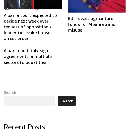
Albania court expected to
EU freezes agriculture
decide next week over
funds for Albania amid
request of opposition’s
misuse
leader to revoke house
arrest order
Albania and Italy sign
agreements in multiple
sectors to boost ties
Search
Search
Recent Posts