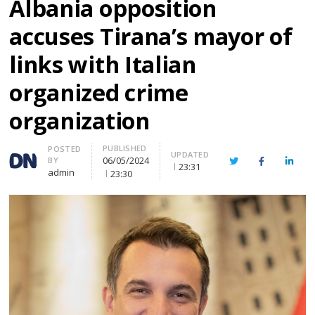
Albania opposition
accuses Tirana’s mayor of
links with Italian
organized crime
organization
PUBLISHED
Author
POSTED
UPDATED
06/05/2024
BY
Twitter
Facebook
Linke
23:31
admin
23:30