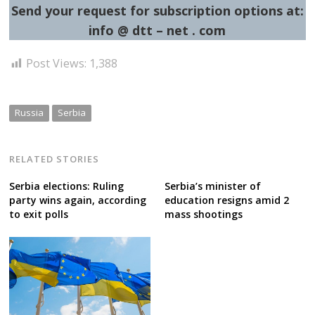
Send your request for subscription options at:
info @ dtt – net . com
Post Views:
1,388
Russia
Serbia
RELATED STORIES
Serbia elections: Ruling
Serbia’s minister of
party wins again, according
education resigns amid 2
to exit polls
mass shootings