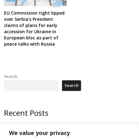
EU Commission tight lipped
over Serbia’s President
claims of plans for early
accession for Ukraine in
European bloc as part of
peace talks with Russia
Search
Search
Recent Posts
Zelenskyy arrives in Russia-friendly Serbia
We value your privacy
Kosovo Parliament’s constitutive session to resume a day after