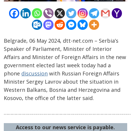
Belgrade, 06 May 2024, dtt-net.com – Serbia’s
Speaker of Parliament, Minister of Interior
Affairs and Minister of Foreign Affairs in the new
government elected last week today had a
phone
discussion
with Russian Foreign Affairs
Post
Minister Sergey Lavrov about the situation in
navigation
s
Western Balkans, Bosnia and Herzegovina and
Kosovo, the office of the latter said.
……………………………………………………………………………………
Access to our news service is payable.