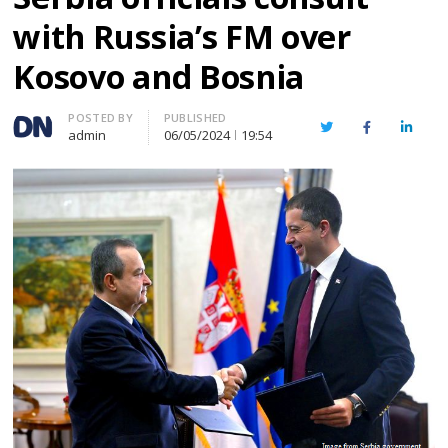
with Russia’s FM over
Kosovo and Bosnia
Author
POSTED BY
PUBLISHED
Twitter
Facebook
Linked
admin
06/05/2024
19:54