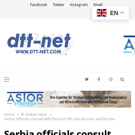
Facebook
Twitter
Instagram
Email
EN
DTT-NET
News Agency
Searc
Menu
Home
W. Balkan news
Serbia officials consult with Russia’s FM over Kosovo and Bosnia
Serbia officials consult