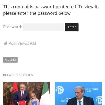
This content is password-protected. To view it,
please enter the password below.
Password:
Post Views:
933
Albania
RELATED STORIES