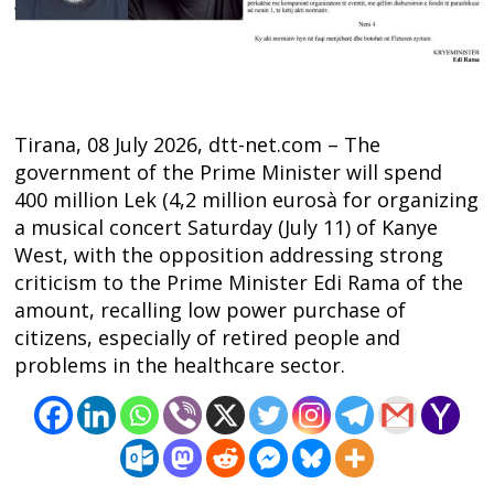
Tirana, 08 July 2026, dtt-net.com – The
government of the Prime Minister will spend
400 million Lek (4,2 million eurosà for organizing
a musical concert Saturday (July 11) of Kanye
West, with the opposition addressing strong
criticism to the Prime Minister Edi Rama of the
amount, recalling low power purchase of
Post
citizens, especially of retired people and
navigation
s
problems in the healthcare sector.