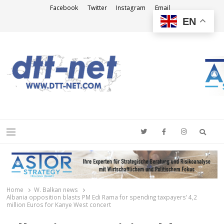
Facebook
Twitter
Instagram
Email
EN
DTT-NET
News Agency
Searc
Menu
Home
W. Balkan news
Albania opposition blasts PM Edi Rama for spending taxpayers’ 4,2
million Euros for Kanye West concert