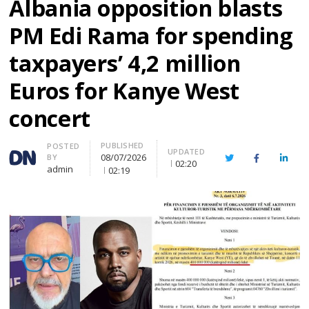
Albania opposition blasts
PM Edi Rama for spending
taxpayers’ 4,2 million
Euros for Kanye West
concert
PUBLISHED
Author
POSTED
UPDATED
08/07/2026
BY
Twitter
Facebook
Linke
02:20
admin
02:19