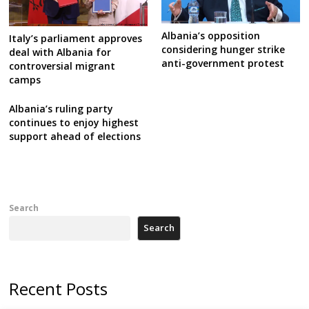
Albania’s opposition
Italy’s parliament approves
considering hunger strike
deal with Albania for
anti-government protest
controversial migrant
camps
Albania’s ruling party
continues to enjoy highest
support ahead of elections
Search
Search
Recent Posts