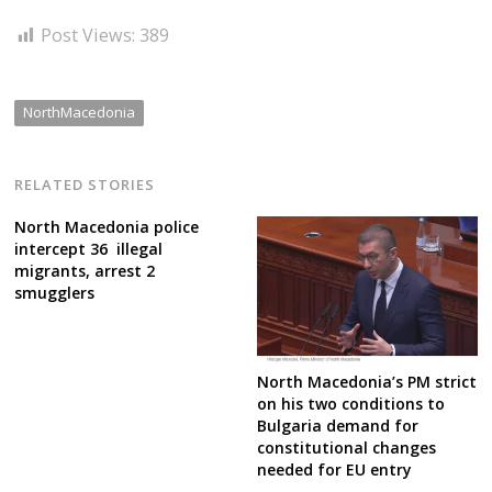
Post Views:
389
NorthMacedonia
RELATED STORIES
North Macedonia police
intercept 36 illegal
migrants, arrest 2
smugglers
North Macedonia’s PM strict
on his two conditions to
Bulgaria demand for
constitutional changes
needed for EU entry