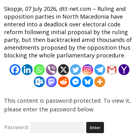
Skopje, 07 July 2026, dtt-net.com – Ruling and
opposition parties in North Macedonia have
entered into a deadlock over electoral code
reform following initial proposal by the ruling
party, but then backtracked amid thousands of
amendments proposed by the opposition thus
blocking the whole parliamentary procedure.
Post
navigation
s
This content is password-protected. To view it,
please enter the password below.
Password: