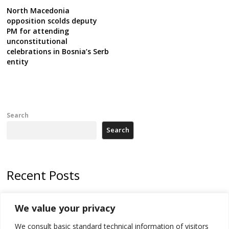
North Macedonia
opposition scolds deputy
PM for attending
unconstitutional
celebrations in Bosnia’s Serb
entity
Search
Search
Recent Posts
North Macedonia Albanian students call new minister to allow them
We value your privacy
take bar and other state exams in native language
We consult basic standard technical information of visitors
178 wildfires reported in Serbia