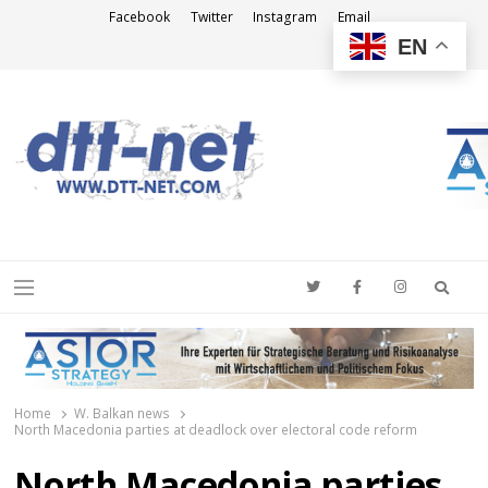
Facebook
Twitter
Instagram
Email
EN
DTT-NET
News Agency
Searc
Menu
Home
W. Balkan news
North Macedonia parties at deadlock over electoral code reform
North Macedonia parties