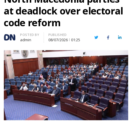
at deadlock over electoral
code reform
Author
POSTED BY
PUBLISHED
Twitter
Facebook
Linked
admin
08/07/2026
01:25