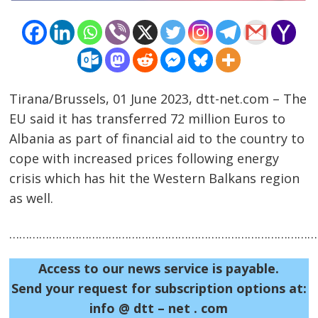
Tirana/Brussels, 01 June 2023, dtt-net.com – The
EU said it has transferred 72 million Euros to
Albania as part of financial aid to the country to
Post
cope with increased prices following energy
navigation
s
crisis which has hit the Western Balkans region
as well.
……………………………………………………………………………………
Access to our news service is payable.
Send your request for subscription options at:
info @ dtt – net . com