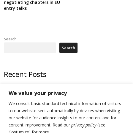
negotiating chapters in EU
entry talks
Search
Search
Recent Posts
Tensions in Kosovo Parliament and chaos over formation of new
We value your privacy
institutions
We consult basic standard technical information of visitors
Zelenskyy arrives in Russia-friendly Serbia
to our website sent automatically by devices when visiting
Kosovo Parliament’s constitutive session to resume a day after
our website for audience insights to our content and for
deadline, while early elections loom amid no deal for new President
content improvement. Read our
privacy policy
(see
Costumize) for more.
500 kg of marijuana seized in Serbia, 5 people arrested