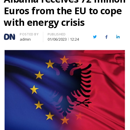
Euros from the EU to cope
with energy crisis
Author
POSTED BY
PUBLISHED
Twitter
Facebook
Linked
admin
01/06/2023
12:24