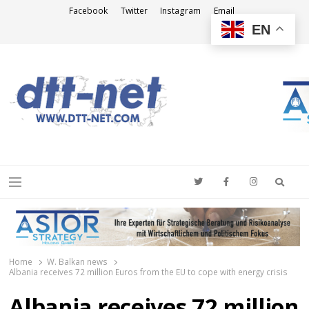
Facebook
Twitter
Instagram
Email
EN
DTT-NET
News Agency
Searc
Menu
Home
W. Balkan news
Albania receives 72 million Euros from the EU to cope with energy crisis
Albania receives 72 million