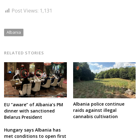
Post Views:
1,131
Albania
RELATED STORIES
Albania police continue
EU “aware” of Albania’s PM
raids against illegal
dinner with sanctioned
cannabis cultivation
Belarus President
Hungary says Albania has
met conditions to open first