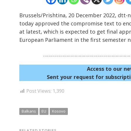
Brussels/Prishtina, 20 December 2022, dtt
today approved the compromise text to end 
at latest, which is expected to get final app
European Parliament in the first semester n
…………………………………………………………
Access to our ne
Sent your request for subscripti
Post Views:
1,390
Balkans
EU
Kosovo
RELATED STORIES