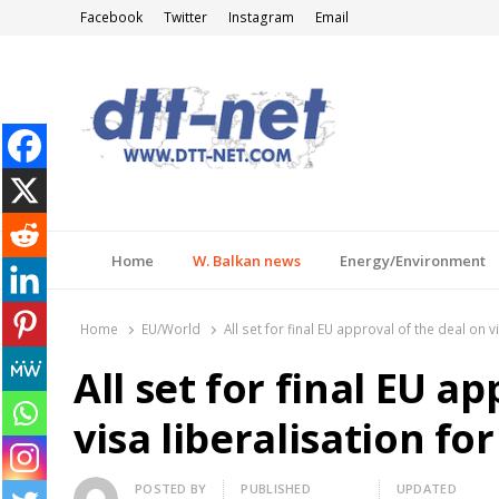
Facebook
Twitter
Instagram
Email
DTT-NET
News Agency
Home
W. Balkan news
Energy/Environment
Home
EU/World
All set for final EU approval of the deal on 
All set for final EU a
visa liberalisation fo
Author
POSTED BY
PUBLISHED
UPDATED