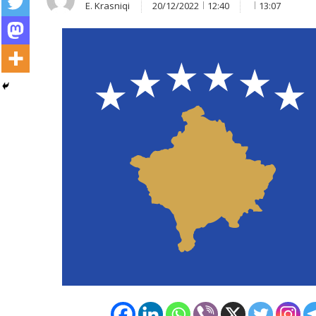
E. Krasniqi
20/12/2022
12:40
13:07
Post
navigation
s