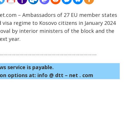
-net.com – Ambassadors of 27 EU member states
visa regime to Kosovo citizens in January 2024
roval by interior ministers of the block and the
ext year.
……………………………………………………………..
ws service is payable.
on options at: info @ dtt – net . com