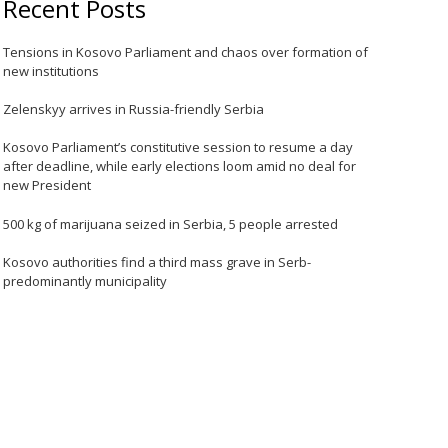
Recent Posts
Tensions in Kosovo Parliament and chaos over formation of
new institutions
Zelenskyy arrives in Russia-friendly Serbia
Kosovo Parliament’s constitutive session to resume a day
after deadline, while early elections loom amid no deal for
new President
500 kg of marijuana seized in Serbia, 5 people arrested
Kosovo authorities find a third mass grave in Serb-
predominantly municipality