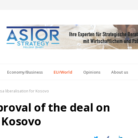
Economy/Business
EU/World
Opinions
About us
visa liberalisation for Kosovo
pproval of the deal on
r Kosovo