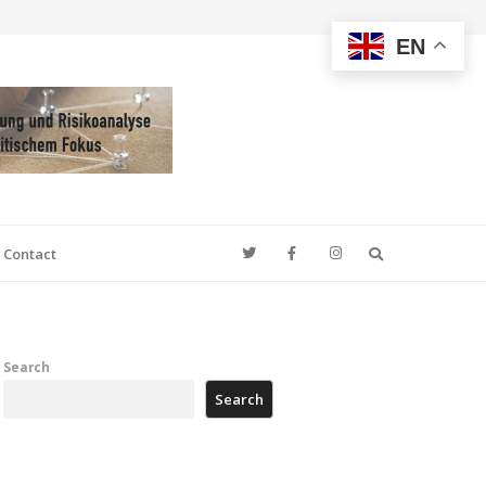
EN
Search
Contact
Search
Search