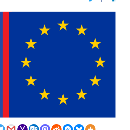
Twitter
Facebook
LinkedIn