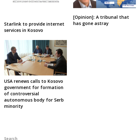
[Opinion]: A tribunal that
has gone astray
Starlink to provide internet
services in Kosovo
USA renews calls to Kosovo
government for formation
of controversial
autonomous body for Serb
minority
Search