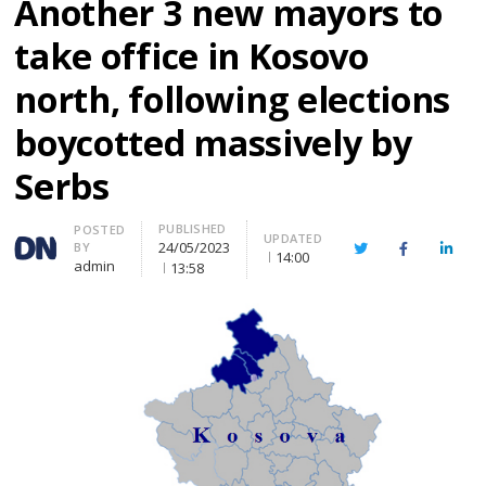
Another 3 new mayors to
take office in Kosovo
north, following elections
boycotted massively by
Serbs
PUBLISHED
Author
POSTED
UPDATED
24/05/2023
BY
Twitter
Facebook
Linke
14:00
admin
13:58