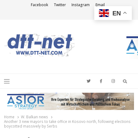
Facebook
Twitter
Instagram
Email
EN
DTT-NET
News Agency
Searc
Menu
Home
W. Balkan news
Another 3 new mayors to take office in Kosovo north, following elections
boycotted massively by Serbs