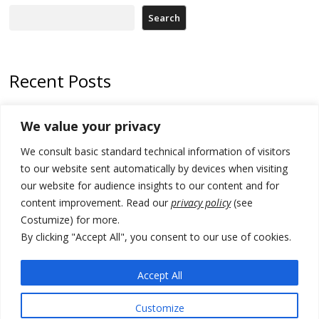
Search
Recent Posts
Zelenskyy arrives in Russia-friendly Serbia
We value your privacy
Kosovo Parliament’s constitutive session to resume a day after
We consult basic standard technical information of visitors
deadline, while early elections loom amid no deal for new President
to our website sent automatically by devices when visiting
500 kg of marijuana seized in Serbia, 5 people arrested
our website for audience insights to our content and for
content improvement. Read our
privacy policy
(see
Kosovo authorities find a third mass grave in Serb-predominantly
Costumize) for more.
municipality
By clicking "Accept All", you consent to our use of cookies.
North Macedonia Albanian students call new minister to allow them
take bar and other state exams in native language
Accept All
Customize