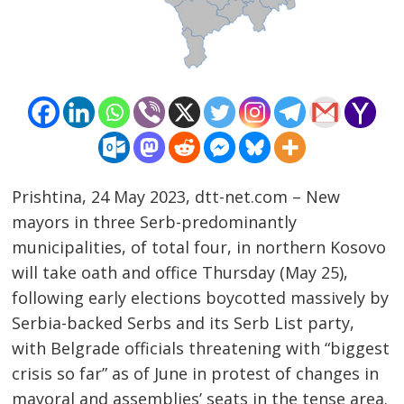
Prishtina, 24 May 2023, dtt-net.com – New
mayors in three Serb-predominantly
municipalities, of total four, in northern Kosovo
will take oath and office Thursday (May 25),
following early elections boycotted massively by
Post
Serbia-backed Serbs and its Serb List party,
navigation
with Belgrade officials threatening with “biggest
s
crisis so far” as of June in protest of changes in
mayoral and assemblies’ seats in the tense area.