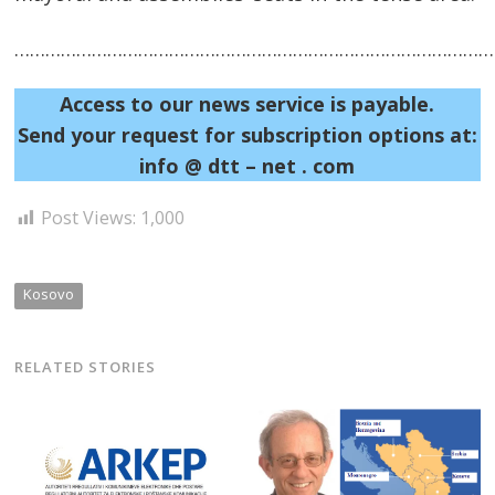
……………………………………………………………………………………
Access to our news service is payable.
Send your request for subscription options at:
info @ dtt – net . com
Post Views:
1,000
Kosovo
RELATED STORIES