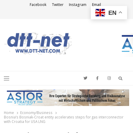
Facebook
Twitter
Instagram
Email
EN
DTT-NET
News Agency
Searc
Menu
Home
Economy/Business
Bosnia’s Bosniak-Croat entity accelerates steps for gas interconnector
with Croatia for USA LNG