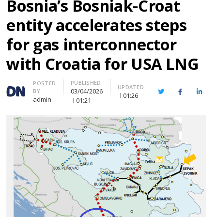
Bosnia’s Bosniak-Croat
entity accelerates steps
for gas interconnector
with Croatia for USA LNG
PUBLISHED
Author
POSTED
UPDATED
03/04/2026
BY
Twitter
Facebook
Linke
01:26
admin
01:21