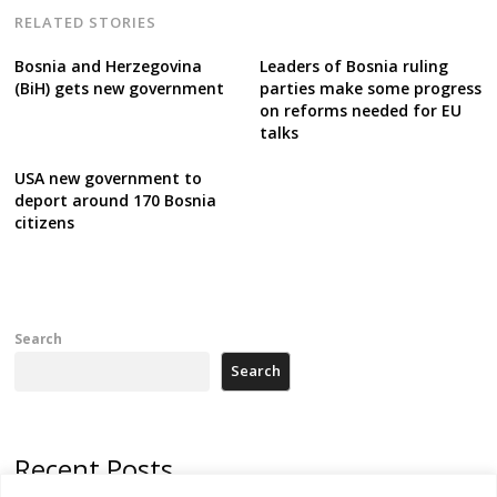
RELATED STORIES
Bosnia and Herzegovina
Leaders of Bosnia ruling
(BiH) gets new government
parties make some progress
on reforms needed for EU
talks
USA new government to
deport around 170 Bosnia
citizens
Search
Search
Recent Posts