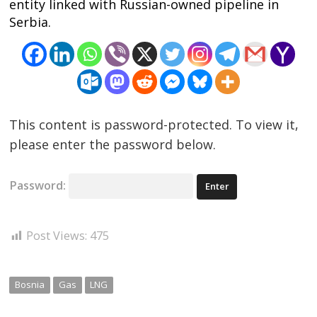
entity linked with Russian-owned pipeline in
Serbia.
This content is password-protected. To view it,
please enter the password below.
Password:
Post Views:
475
Bosnia
Gas
LNG