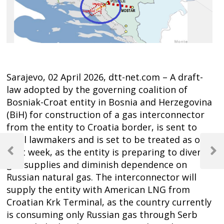
Sarajevo, 02 April 2026, dtt-net.com – A draft-
law adopted by the governing coalition of
Bosniak-Croat entity in Bosnia and Herzegovina
(BiH) for construction of a gas interconnector
from the entity to Croatia border, is sent to
Post
local lawmakers and is set to be treated as of
next week, as the entity is preparing to diversify
navigation
Previous
Next
gas supplies and diminish dependence on
Post
Post
Russian natural gas. The interconnector will
supply the entity with American LNG from
Croatian Krk Terminal, as the country currently
is consuming only Russian gas through Serb