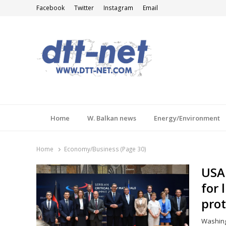
Facebook
Twitter
Instagram
Email
DTT-NET
News Agency
Home
W. Balkan news
Energy/Environment
Home
Economy/Business (Page 30)
USA 
for 
pro
Washing