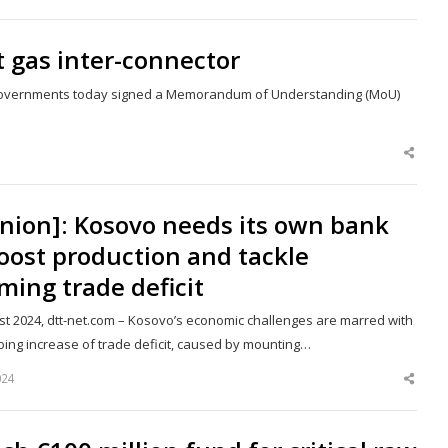
this
post
 gas inter-connector
a governments today signed a Memorandum of Understanding (MoU)
Shar
this
post
nion]: Kosovo needs its own bank
oost production and tackle
ming trade deficit
st 2024, dtt-net.com – Kosovo’s economic challenges are marred with
oing increase of trade deficit, caused by mounting…
024
Shar
this
post