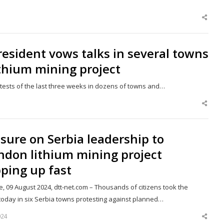
Shar
this
post
resident vows talks in several towns
thium mining project
rotests of the last three weeks in dozens of towns and…
Shar
this
post
sure on Serbia leadership to
ndon lithium mining project
ping up fast
, 09 August 2024, dtt-net.com – Thousands of citizens took the
 today in six Serbia towns protesting against planned…
024
Shar
this