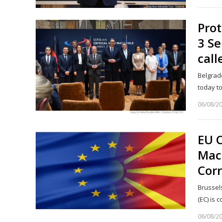
Prot
3 Se
call
Belgrade
today t
06/08/2
EU 
Mac
Corr
Brussel
(EC) is
06/08/2