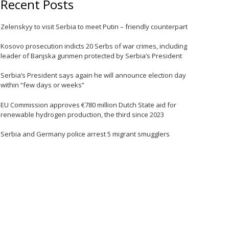
Recent Posts
Zelenskyy to visit Serbia to meet Putin – friendly counterpart
e
Kosovo prosecution indicts 20 Serbs of war crimes, including
leader of Banjska gunmen protected by Serbia’s President
Serbia’s President says again he will announce election day
within “few days or weeks”
EU Commission approves €780 million Dutch State aid for
renewable hydrogen production, the third since 2023
Serbia and Germany police arrest 5 migrant smugglers
e