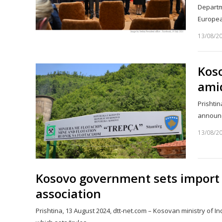
Departm
Europe
13/08/2
Kos
amid
Prishtin
announce
13/08/2
Kosovo government sets import 
association
Prishtina, 13 August 2024, dtt-net.com – Kosovan ministry of 