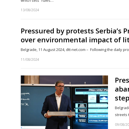
which sets “rules…
13/08/2024
Pressured by protests Serbia’s P
over environmental impact of li
Belgrade, 11 August 2024, dtt-net.com – Following the daily p
11/08/2024
Pres
aba
step
Belgrade
streets
09/08/2