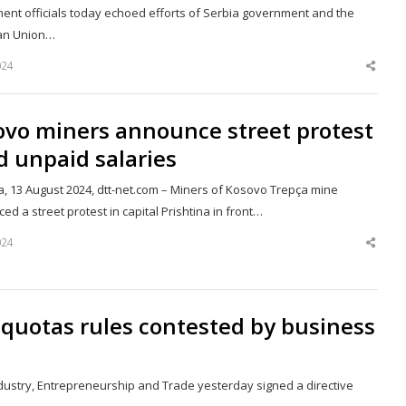
ent officials today echoed efforts of Serbia government and the
an Union…
024
Shar
this
post
ovo miners announce street protest
 unpaid salaries
a, 13 August 2024, dtt-net.com – Miners of Kosovo Trepça mine
d a street protest in capital Prishtina in front…
024
Shar
this
post
quotas rules contested by business
Industry, Entrepreneurship and Trade yesterday signed a directive