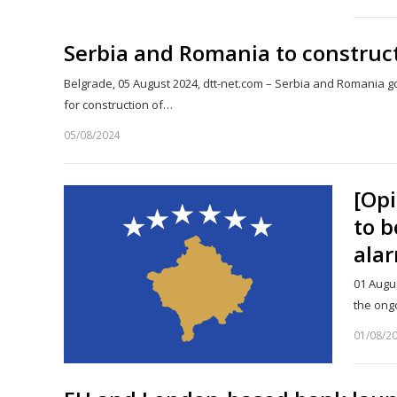
Serbia and Romania to construct
Belgrade, 05 August 2024, dtt-net.com – Serbia and Romani
for construction of…
05/08/2024
[Opi
to b
alar
01 Augu
the ong
01/08/2