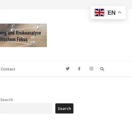
EN
Search
Contact
Search
Search