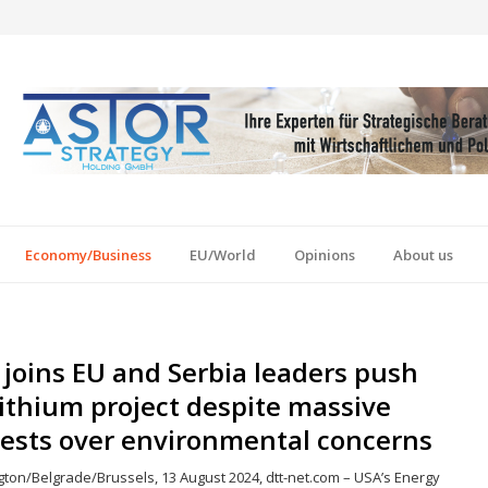
Economy/Business
EU/World
Opinions
About us
joins EU and Serbia leaders push
lithium project despite massive
tests over environmental concerns
ton/Belgrade/Brussels, 13 August 2024, dtt-net.com – USA’s Energy