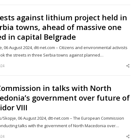
post
ests against lithium project held in
rbia towns, ahead of massive one
ed in capital Belgrade
, 06 August 2024, dtt-net.com – Citizens and environmental activists
ook the streets in three Serbia towns against planned…
024
Shar
this
post
Commission in talks with North
edonia’s government over future of
idor VIII
s/Skopje, 06 August 2024, dtt-net.com – The European Commission
 conducting talks with the government of North Macedonia over…
024
Shar