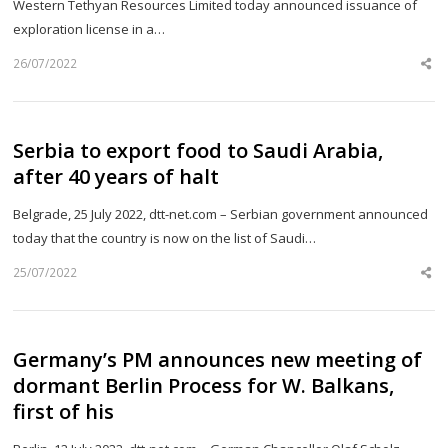
Western Tethyan Resources Limited today announced issuance of
exploration license in a…
26/07/2022
Sh
th
po
Serbia to export food to Saudi Arabia,
after 40 years of halt
Belgrade, 25 July 2022, dtt-net.com – Serbian government announced
today that the country is now on the list of Saudi…
25/07/2022
Sh
th
po
Germany’s PM announces new meeting of
dormant Berlin Process for W. Balkans,
first of his