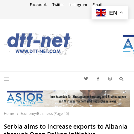
Facebook
Twitter
Instagram
Email
EN
DTT-NET
News Agency
Searc
Menu
Home
Economy/Business (Page 45)
Serbia aims to increase exports to Albania