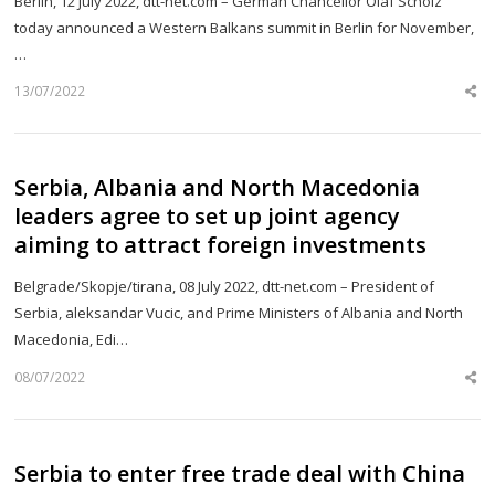
Berlin, 12 July 2022, dtt-net.com – German Chancellor Olaf Scholz
today announced a Western Balkans summit in Berlin for November,
…
13/07/2022
Sh
th
po
Serbia, Albania and North Macedonia
leaders agree to set up joint agency
aiming to attract foreign investments
Belgrade/Skopje/tirana, 08 July 2022, dtt-net.com – President of
Serbia, aleksandar Vucic, and Prime Ministers of Albania and North
Macedonia, Edi…
08/07/2022
Sh
th
po
Serbia to enter free trade deal with China