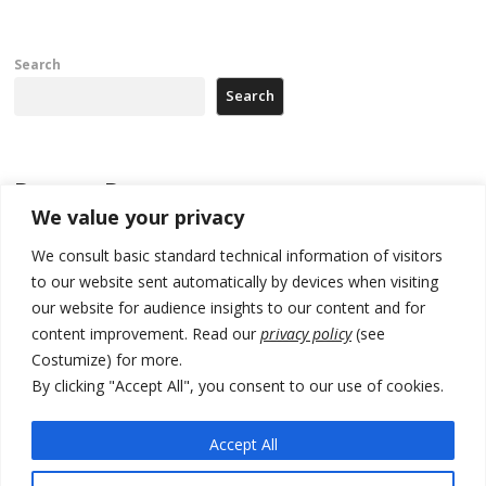
Search
Search
Recent Posts
We value your privacy
Zelenskyy to visit Serbia to meet Putin – friendly counterpart
We consult basic standard technical information of visitors
to our website sent automatically by devices when visiting
Kosovo prosecution indicts 20 Serbs of war crimes, including leader
of Banjska gunmen protected by Serbia’s President
our website for audience insights to our content and for
content improvement. Read our
privacy policy
(see
Serbia’s President says again he will announce election day within
Costumize) for more.
“few days or weeks”
By clicking "Accept All", you consent to our use of cookies.
EU Commission approves €780 million Dutch State aid for renewable
hydrogen production, the third since 2023
Accept All
Serbia and Germany police arrest 5 migrant smugglers