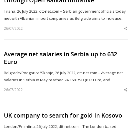
through Open Balkan initiative
Tirana, 26 July 2022, dtt-net.com – Serbian government officials today
met with Albanian import companies as Belgrade aims to increase…
26/07/2022
Sh
th
po
Average net salaries in Serbia up to 632
Euro
Belgrade/Podgorica/Skopje, 26 July 2022, dtt-net.com – Average net
salaries in Serbia in May reached 74 168 RSD (632 Euro) and…
26/07/2022
Sh
th
po
UK company to search for gold in Kosovo
London/Prishtina, 26 July 2022, dtt-net.com – The London-based