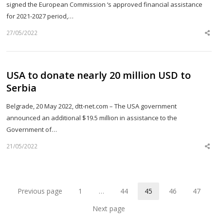
signed the European Commission ‘s approved financial assistance
for 2021-2027 period,…
27/05/2022
Sh
th
po
USA to donate nearly 20 million USD to
Serbia
Belgrade, 20 May 2022, dtt-net.com – The USA government
announced an additional $19.5 million in assistance to the
Government of…
21/05/2022
Sh
th
po
Previous page
1
…
44
45
46
47
Page
Page
Page
Page
Page
Next page