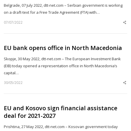
Belgrade, 07 July 2022, dtt-net.com – Serbian government is working
on a draft-text for a Free Trade Agreement (FTA) with…
07/07/2022
Sh
th
po
EU bank opens office in North Macedonia
Skopje, 30 May 2022, dtt-net.com – The European Investment Bank
(EIB) today opened a representation office in North Macedonia’s
capital…
30/05/2022
Sh
th
po
EU and Kosovo sign financial assistance
deal for 2021-2027
Prishtina, 27 May 2022, dtt-net.com – Kosovan government today