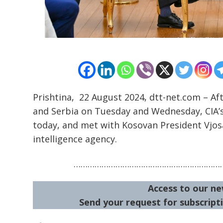
Post
navigation
s
Prishtina, 22 August 2024, dtt-net.com – Aft
and Serbia on Tuesday and Wednesday, CIA’s
today, and met with Kosovan President Vjo
intelligence agency.
…………………………………………………………
Access to our ne
Send your request for subscripti