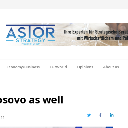
Economy/Business
EU/World
Opinions
About us
osovo as well
Twitter
Facebook
LinkedIn
:11