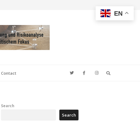
EN
Search
Contact
Search
Search