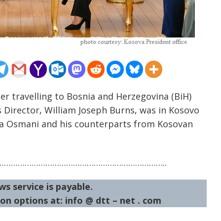
er travelling to Bosnia and Herzegovina (BiH)
 Director, William Joseph Burns, was in Kosovo
sa Osmani and his counterparts from Kosovan
……………………………………………………………..
ws service is payable.
on options at: info @ dtt – net . com