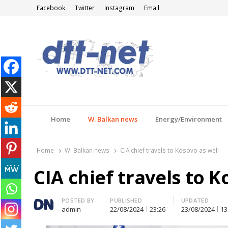
Facebook
Twitter
Instagram
Email
DTT-NET
News Agency
Home
W. Balkan news
Energy/Environment
Home
W. Balkan news
CIA chief travels to Kosovo as well
CIA chief travels to K
Author
POSTED BY
PUBLISHED
UPDATED
admin
22/08/2024
23:26
23/08/2024
13