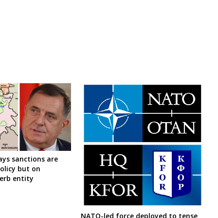
ys sanctions are
olicy but on
Serb entity
NATO-led force deployed to tense