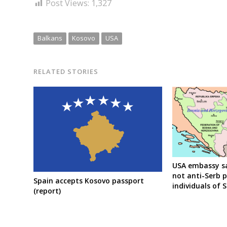
Post Views:
1,327
Balkans
Kosovo
USA
RELATED STORIES
USA embassy sa
not anti-Serb p
Spain accepts Kosovo passport
individuals of 
(report)