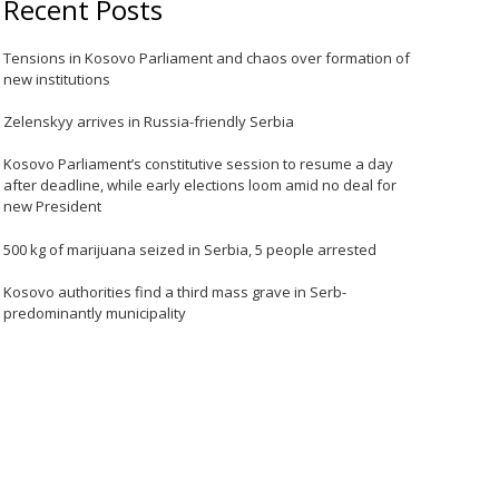
Recent Posts
Tensions in Kosovo Parliament and chaos over formation of
new institutions
Zelenskyy arrives in Russia-friendly Serbia
Kosovo Parliament’s constitutive session to resume a day
after deadline, while early elections loom amid no deal for
new President
500 kg of marijuana seized in Serbia, 5 people arrested
Kosovo authorities find a third mass grave in Serb-
predominantly municipality