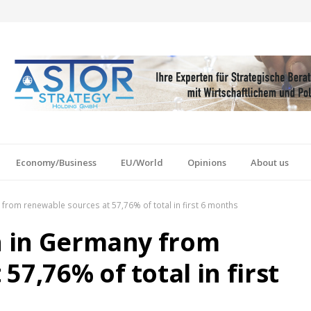
Economy/Business
EU/World
Opinions
About us
y from renewable sources at 57,76% of total in first 6 months
on in Germany from
57,76% of total in first