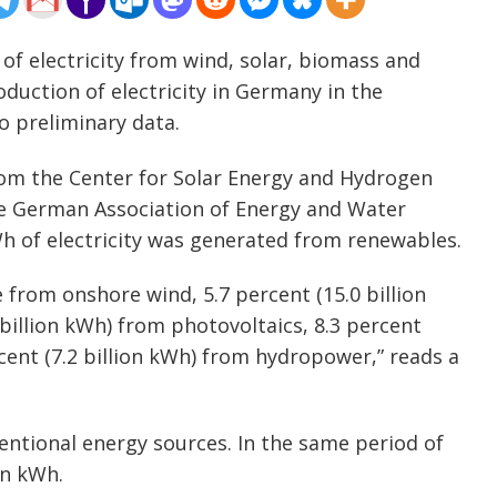
 of electricity from wind, solar, biomass and
uction of electricity in Germany in the
to preliminary data.
rom the Center for Solar Energy and Hydrogen
 German Association of Energy and Water
kWh of electricity was generated from renewables.
e from onshore wind, 5.7 percent (15.0 billion
billion kWh) from photovoltaics, 8.3 percent
cent (7.2 billion kWh) from hydropower,” reads a
entional energy sources. In the same period of
on kWh.