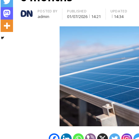
Author
POSTED BY
PUBLISHED
UPDATED
admin
01/07/2026
14:21
14:34