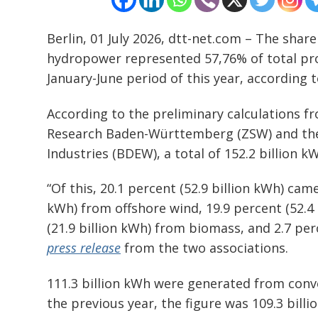
Berlin, 01 July 2026, dtt-net.com – The share
Post
hydropower represented 57,76% of total prod
navigation
s
January-June period of this year, according 
According to the preliminary calculations f
Research Baden-Württemberg (ZSW) and the
Industries (BDEW), a total of 152.2 billion 
“Of this, 20.1 percent (52.9 billion kWh) cam
kWh) from offshore wind, 19.9 percent (52.4 
(21.9 billion kWh) from biomass, and 2.7 per
press release
from the two associations.
111.3 billion kWh were generated from conv
the previous year, the figure was 109.3 billi