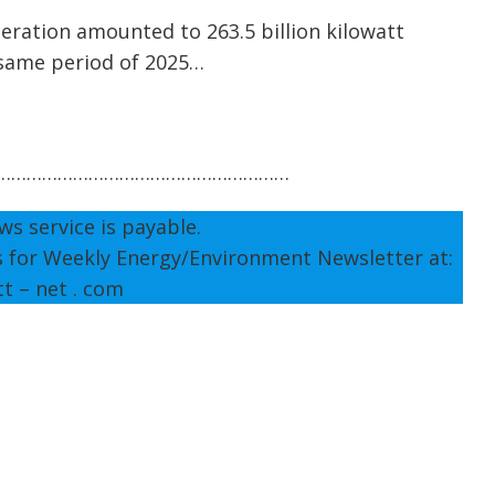
generation amounted to 263.5 billion kilowatt
 same period of 2025…
…………………………………………………
ws service is payable.
s for Weekly Energy/Environment Newsletter at:
tt – net . com