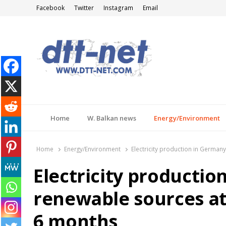
Facebook
Twitter
Instagram
Email
DTT-NET
News Agency
Home
W. Balkan news
Energy/Environment
Home
Energy/Environment
Electricity production in German
Electricity producti
renewable sources at 
6 months