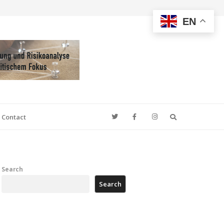
EN
Search
Contact
Search
Search