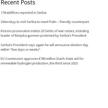
Recent Posts
178 wildfires reported in Serbia
Zelenskyy to visit Serbia to meet Putin – friendly counterpart
Kosovo prosecution indicts 20 Serbs of war crimes, including
leader of Banjska gunmen protected by Serbia’s President
Serbia’s President says again he will announce election day
within “few days or weeks”
EU Commission approves €780 million Dutch State aid for
renewable hydrogen production, the third since 2023