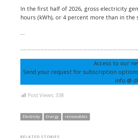
In the first half of 2026, gross electricity 
hours (kWh), or 4 percent more than in the
…
………………………………………………………………………
Access to our ne
Send your request for subscription option
info @ d
Post Views:
338
Electricity
Energy
renewables
RELATED STORIES