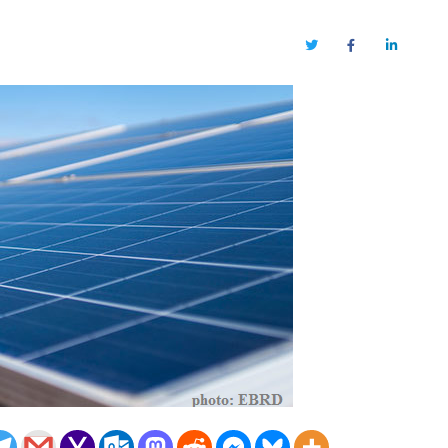
Twitter
Facebook
LinkedIn