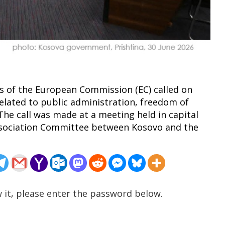
ials of the European Commission (EC) called on
elated to public administration, freedom of
 The call was made at a meeting held in capital
 Association Committee between Kosovo and the
 it, please enter the password below.