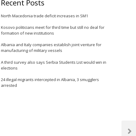
Recent Posts
North Macedonia trade deficit increases in SM1
Kosovo politicians meet for third time but still no deal for
formation of new institutions
Albania and Italy companies establish joint venture for
manufacturing of military vessels
A third survey also says Serbia Students List would win in
elections
24 illegal migrants intercepted in Albania, 3 smugglers
arrested
Next