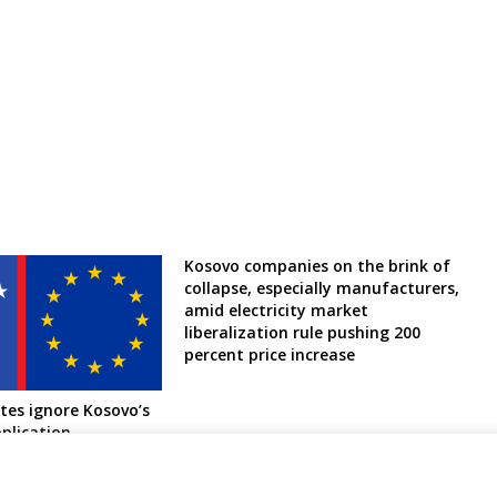
Kosovo companies on the brink of
collapse, especially manufacturers,
amid electricity market
liberalization rule pushing 200
percent price increase
es ignore Kosovo’s
plication