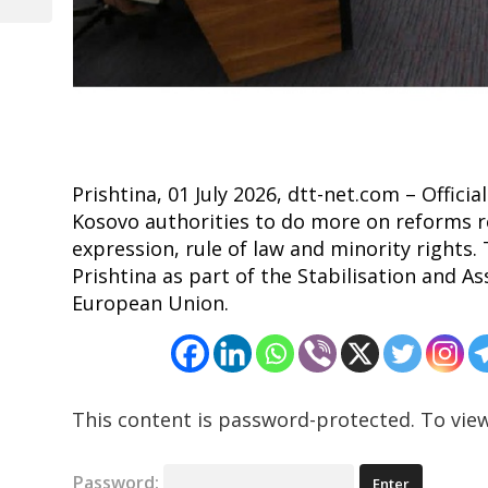
Post
Prishtina, 01 July 2026, dtt-net.com – Offic
Kosovo authorities to do more on reforms r
expression, rule of law and minority rights.
Prishtina as part of the Stabilisation and
European Union.
This content is password-protected. To view
Password: