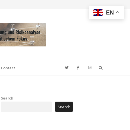
EN
Search
Contact
Search
Search