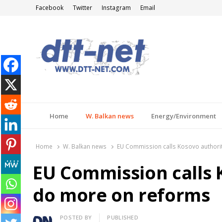
Facebook
Twitter
Instagram
Email
DTT-NET
News Agency
Home
W. Balkan news
Energy/Environment
Home
W. Balkan news
EU Commission calls Kosovo authori
EU Commission calls 
do more on reforms
Author
POSTED BY
PUBLISHED