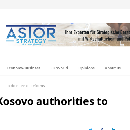
Economy/Business
EU/World
Opinions
About us
ties to do more on reforms
Kosovo authorities to