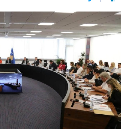
Twitter
Facebook
LinkedIn