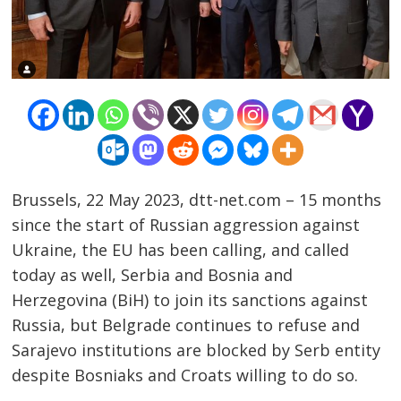
Brussels, 22 May 2023, dtt-net.com – 15 months
since the start of Russian aggression against
Ukraine, the EU has been calling, and called
today as well, Serbia and Bosnia and
Herzegovina (BiH) to join its sanctions against
Russia, but Belgrade continues to refuse and
Sarajevo institutions are blocked by Serb entity
despite Bosniaks and Croats willing to do so.
Post