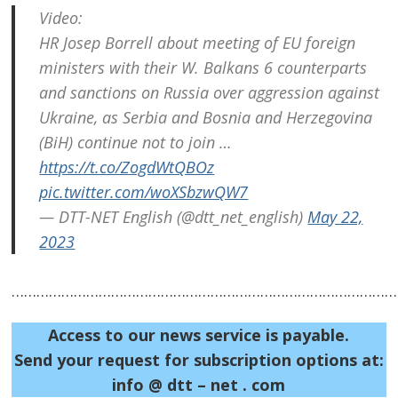
Video:
navigation
s
HR Josep Borrell about meeting of EU foreign
ministers with their W. Balkans 6 counterparts
and sanctions on Russia over aggression against
Ukraine, as Serbia and Bosnia and Herzegovina
(BiH) continue not to join …
https://t.co/ZogdWtQBOz
pic.twitter.com/woXSbzwQW7
— DTT-NET English (@dtt_net_english)
May 22,
2023
……………………………………………………………………………………
Access to our news service is payable.
Send your request for subscription options at:
info @ dtt – net . com