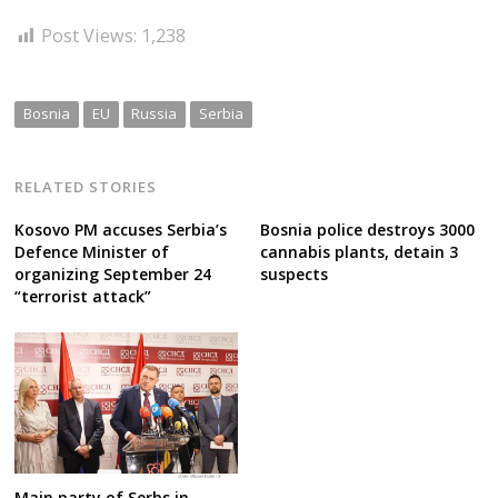
Post Views:
1,238
Bosnia
EU
Russia
Serbia
RELATED STORIES
Kosovo PM accuses Serbia’s
Bosnia police destroys 3000
Defence Minister of
cannabis plants, detain 3
organizing September 24
suspects
“terrorist attack”
Main party of Serbs in