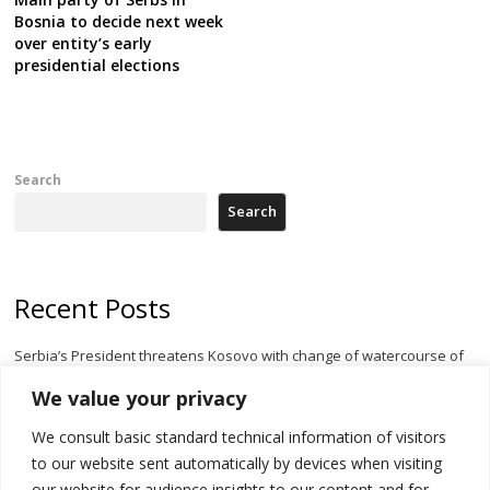
Bosnia to decide next week
over entity’s early
presidential elections
Search
Search
Recent Posts
Serbia’s President threatens Kosovo with change of watercourse of
Iber River
We value your privacy
Kosovo capital removes Ukraine’s flag in protest to Zelenskyy’s
We consult basic standard technical information of visitors
statement over non-recognition
to our website sent automatically by devices when visiting
[Opinion]: Non-recognition of Kosovo by Zelenskyy and his
our website for audience insights to our content and for