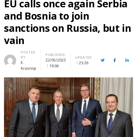
EU calls once again Serbia
and Bosnia to join
sanctions on Russia, but in
vain
Author
POSTED
PUBLISHED
BY
UPDATED
22/05/2023
Twitter
Facebook
Linke
E.
23:26
19:06
Krasniqi