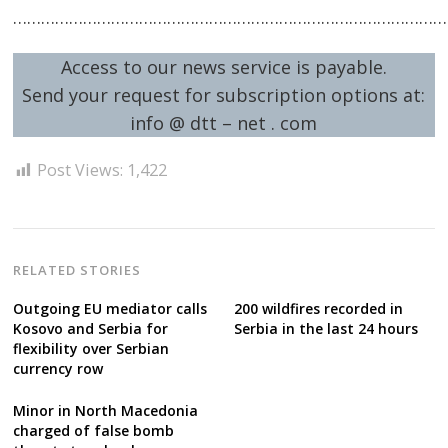
…………………………………………………………………………………
Access to our news service is payable.
Send your request for subscription options at:
info @ dtt – net . com
Post Views:
1,422
RELATED STORIES
Outgoing EU mediator calls
200 wildfires recorded in
Kosovo and Serbia for
Serbia in the last 24 hours
flexibility over Serbian
currency row
Minor in North Macedonia
charged of false bomb