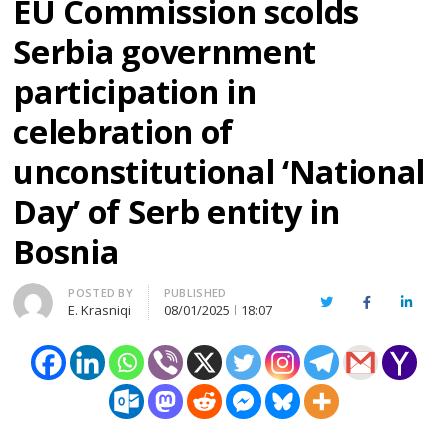
EU Commission scolds
Serbia government
participation in
celebration of
unconstitutional ‘National
Day’ of Serb entity in
Bosnia
Author
POSTED BY
PUBLISHED
Twitter
Facebook
Linked
E. Krasniqi
08/01/2025
18:07