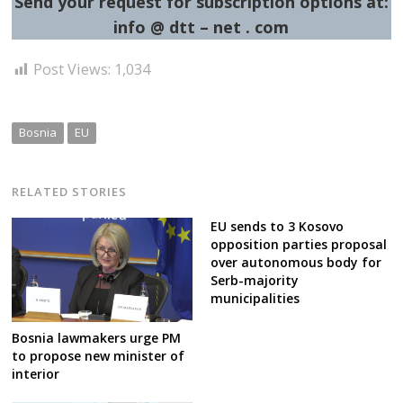
Send your request for subscription options at:
info @ dtt – net . com
Post Views:
1,034
Bosnia
EU
RELATED STORIES
EU sends to 3 Kosovo
opposition parties proposal
over autonomous body for
Serb-majority
municipalities
Bosnia lawmakers urge PM
to propose new minister of
interior