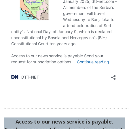
Post
navigation
s
…………………………………………………………………………………
Access to our news service is payable.