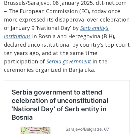
Brussels/Sarajevo, 08 January 2025, dtt-net.com
– The European Commission (EC), today once
more expressed its disapproval over celebration
of January 9 ‘National Day’ by
Serb entity’s
institutions
in Bosnia and Herzegovina (BiH),
declared unconstitutional by country’s top court
ten years ago, and at the same time
participation of
Serbia government
in the
ceremonies organized in Banjaluka.