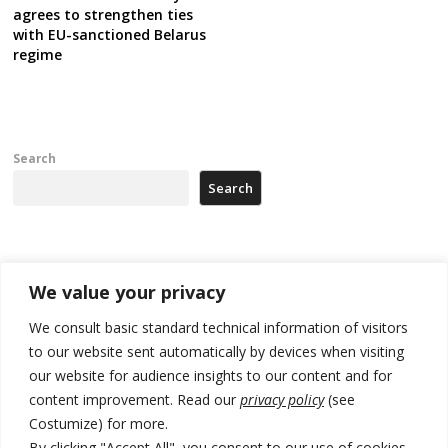
agrees to strengthen ties
with EU-sanctioned Belarus
regime
Search
Search
Recent Posts
We value your privacy
Zelenskyy to visit Serbia to meet Putin – friendly counterpart
We consult basic standard technical information of visitors
to our website sent automatically by devices when visiting
Kosovo prosecution indicts 20 Serbs of war crimes, including leader
our website for audience insights to our content and for
of Banjska gunmen protected by Serbia’s President
content improvement. Read our
privacy policy
(see
Serbia’s President says again he will announce election day within
Costumize) for more.
“few days or weeks”
By clicking "Accept All", you consent to our use of cookies.