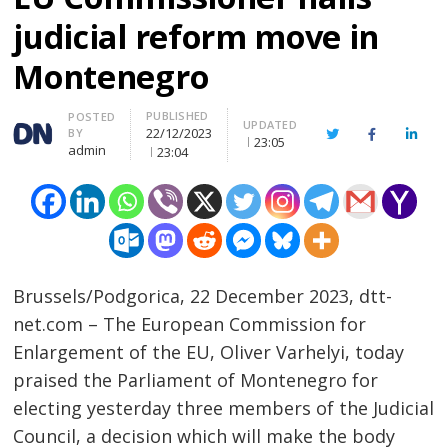
judicial reform move in
Montenegro
PUBLISHED
Author
POSTED
UPDATED
22/12/2023
BY
Twitter
Facebook
Linke
23:05
admin
23:04
Brussels/Podgorica, 22 December 2023, dtt-
net.com – The European Commission for
Enlargement of the EU, Oliver Varhelyi, today
praised the Parliament of Montenegro for
electing yesterday three members of the Judicial
Council, a decision which will make the body