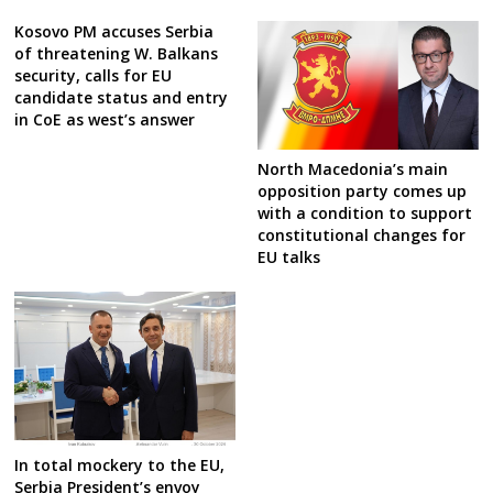
Kosovo PM accuses Serbia
of threatening W. Balkans
security, calls for EU
candidate status and entry
in CoE as west’s answer
North Macedonia’s main
opposition party comes up
with a condition to support
constitutional changes for
EU talks
In total mockery to the EU,
Serbia President’s envoy