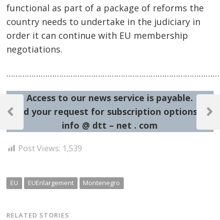
functional as part of a package of reforms the
country needs to undertake in the judiciary in
order it can continue with EU membership
negotiations.
……………………………………………………………………………………
Access to our news service is payable.
Post
Send your request for subscription options at:
navigation
Previous
Next
info @ dtt – net . com
Post
Post
Post Views:
1,539
EU
EUEnlargement
Montenegro
RELATED STORIES