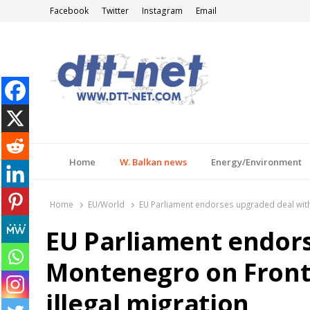
Facebook
Twitter
Instagram
Email
DTT-NET
News Agency
Home
W. Balkan news
Energy/Environment
Home
EU/World
EU Parliament endorses upgraded deal with M
EU Parliament endor
Montenegro on Fronte
illegal migration