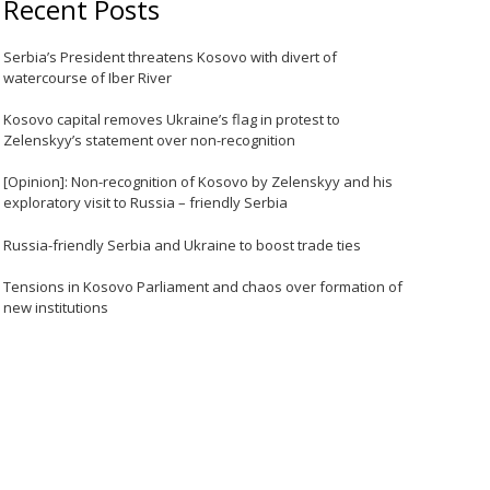
Recent Posts
Serbia’s President threatens Kosovo with divert of
watercourse of Iber River
Kosovo capital removes Ukraine’s flag in protest to
Zelenskyy’s statement over non-recognition
[Opinion]: Non-recognition of Kosovo by Zelenskyy and his
exploratory visit to Russia – friendly Serbia
Russia-friendly Serbia and Ukraine to boost trade ties
Tensions in Kosovo Parliament and chaos over formation of
new institutions