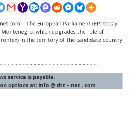
-net.com – The European Parliament (EP) today
 Montenegro, which upgrades the role of
ontex) in the territory of the candidate country
……………………………………………………………..
ws service is payable.
on options at: info @ dtt – net . com