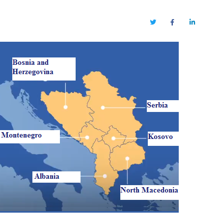
Twitter
Facebook
LinkedIn