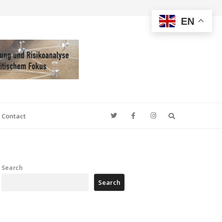
EN
Search
Contact
Search
Search