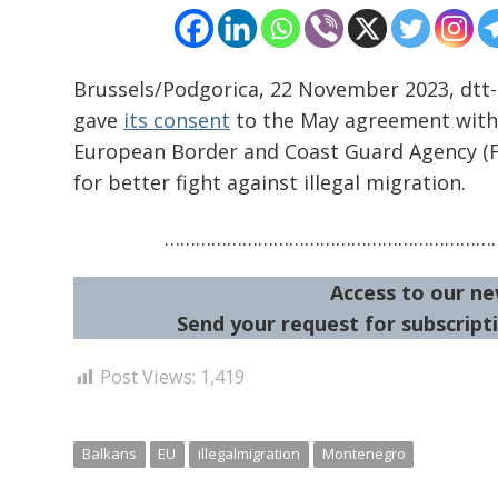
Brussels/Podgorica, 22 November 2023, dtt
gave
its consent
to the May agreement with
European Border and Coast Guard Agency (Fr
for better fight against illegal migration.
…………………………………………………………
Access to our ne
Send your request for subscripti
Post Views:
1,419
Balkans
EU
illegalmigration
Montenegro