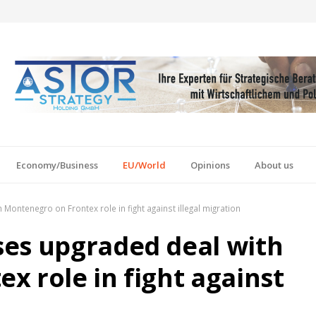
Economy/Business
EU/World
Opinions
About us
ontenegro on Frontex role in fight against illegal migration
ses upgraded deal with
x role in fight against