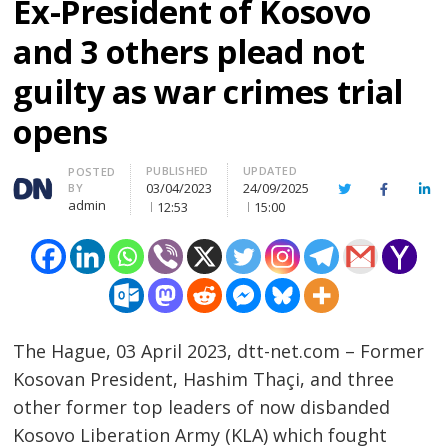
Ex-President of Kosovo
and 3 others plead not
guilty as war crimes trial
opens
PUBLISHED
UPDATED
Author
POSTED
03/04/2023
24/09/2025
BY
Twitter
Facebook
Lin
admin
12:53
15:00
The Hague, 03 April 2023, dtt-net.com – Former
Kosovan President, Hashim Thaçi, and three
other former top leaders of now disbanded
Kosovo Liberation Army (KLA) which fought