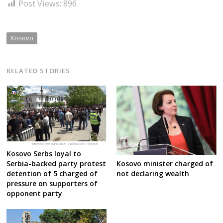
Post Views:
896
Kosovo
RELATED STORIES
Kosovo Serbs loyal to
Serbia-backed party protest
Kosovo minister charged of
detention of 5 charged of
not declaring wealth
pressure on supporters of
opponent party