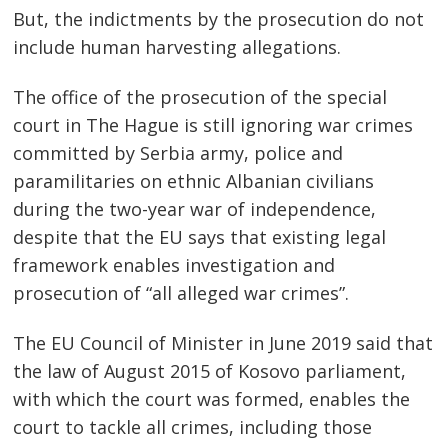
But, the indictments by the prosecution do not
include human harvesting allegations.
The office of the prosecution of the special
court in The Hague is still ignoring war crimes
committed by Serbia army, police and
paramilitaries on ethnic Albanian civilians
during the two-year war of independence,
despite that the EU says that existing legal
framework enables investigation and
prosecution of “all alleged war crimes”.
The EU Council of Minister in June 2019 said that
the law of August 2015 of Kosovo parliament,
with which the court was formed, enables the
court to tackle all crimes, including those