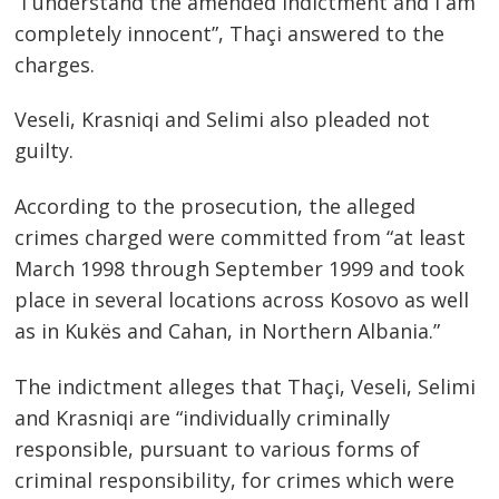
“I understand the amended indictment and I am
completely innocent”, Thaçi answered to the
charges.
Veseli, Krasniqi and Selimi also pleaded not
guilty.
According to the prosecution, the alleged
crimes charged were committed from “at least
March 1998 through September 1999 and took
place in several locations across Kosovo as well
as in Kukës and Cahan, in Northern Albania.”
The indictment alleges that Thaçi, Veseli, Selimi
and Krasniqi are “individually criminally
responsible, pursuant to various forms of
criminal responsibility, for crimes which were