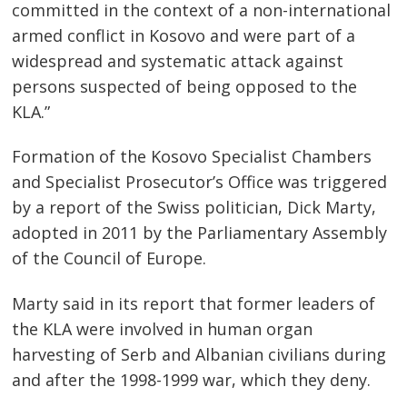
committed in the context of a non-international
armed conflict in Kosovo and were part of a
widespread and systematic attack against
persons suspected of being opposed to the
KLA.”
Formation of the Kosovo Specialist Chambers
Post
and Specialist Prosecutor’s Office was triggered
navigation
s
by a report of the Swiss politician, Dick Marty,
adopted in 2011 by the Parliamentary Assembly
of the Council of Europe.
Marty said in its report that former leaders of
the KLA were involved in human organ
harvesting of Serb and Albanian civilians during
and after the 1998-1999 war, which they deny.