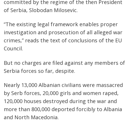
committed by the regime of the then President
of Serbia, Slobodan Milosevic.
“The existing legal framework enables proper
investigation and prosecution of all alleged war
crimes,” reads the text of conclusions of the EU
Council.
But no charges are filed against any members of
Serbia forces so far, despite.
Nearly 13,000 Albanian civilians were massacred
by Serb forces, 20,000 girls and women raped,
120,000 houses destroyed during the war and
more than 800,000 deported forcibly to Albania
and North Macedonia.