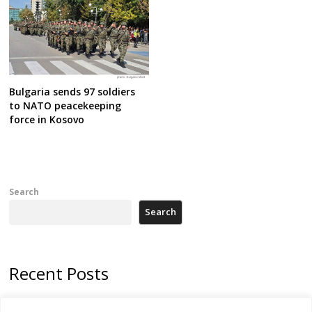
Bulgaria sends 97 soldiers
to NATO peacekeeping
force in Kosovo
Search
Search
Recent Posts
178 wildfires reported in Serbia