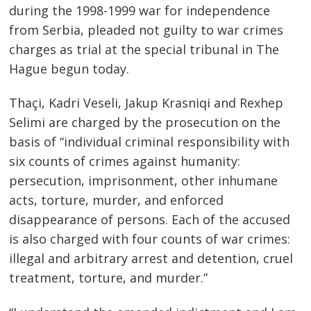
during the 1998-1999 war for independence
from Serbia, pleaded not guilty to war crimes
charges as trial at the special tribunal in The
Hague begun today.
Thaçi, Kadri Veseli, Jakup Krasniqi and Rexhep
Selimi are charged by the prosecution on the
basis of “individual criminal responsibility with
six counts of crimes against humanity:
persecution, imprisonment, other inhumane
acts, torture, murder, and enforced
disappearance of persons. Each of the accused
is also charged with four counts of war crimes:
illegal and arbitrary arrest and detention, cruel
treatment, torture, and murder.”