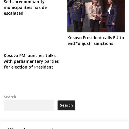
Serb-predominantly
municipalities has de-
escalated
Kosovo President calls EU to
end “unjust” sanctions
Kosovo PM launches talks
with parliamentary parties
for election of President
Search
Search