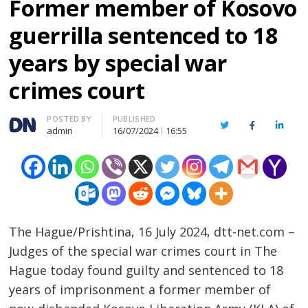
Former member of Kosovo
guerrilla sentenced to 18
years by special war
crimes court
Author
POSTED BY
PUBLISHED
Twitter
Facebook
Linked
admin
16/07/2024
16:55
The Hague/Prishtina, 16 July 2024, dtt-net.com –
Judges of the special war crimes court in The
Hague today found guilty and sentenced to 18
years of imprisonment a former member of