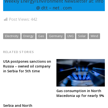
Weekly Energy/Environment Newsletter at: info
@ dtt – net . com
Post Views:
442
Electricity
Energy
Gas
Germany
LNG
Solar
Wind
RELATED STORIES
USA postpones sanctions on
Russia – owned oil company
in Serbia for 5th time
Gas consumption in North
Macedonia up for nearly 9%
Serbia and North