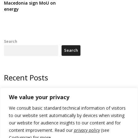
Macedonia sign MoU on
energy
Search
Search
Recent Posts
178 wildfires reported in Serbia
We value your privacy
Zelenskyy to visit Serbia to meet Putin – friendly counterpart
We consult basic standard technical information of visitors
Kosovo prosecution indicts 20 Serbs of war crimes, including leader
to our website sent automatically by devices when visiting
of Banjska gunmen protected by Serbia’s President
our website for audience insights to our content and for
content improvement. Read our
privacy policy
(see
Serbia’s President says again he will announce election day within
Costumize) for more.