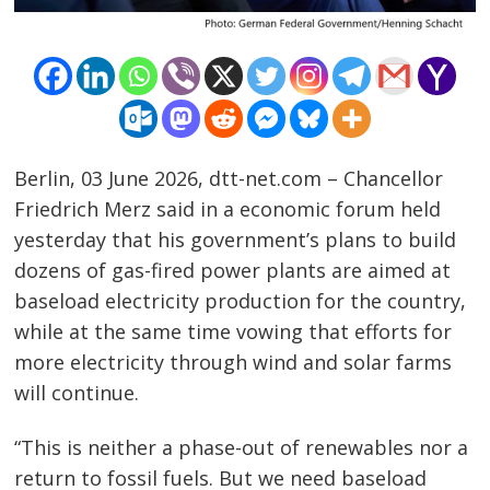
Berlin, 03 June 2026, dtt-net.com – Chancellor
Friedrich Merz said in a economic forum held
yesterday that his government’s plans to build
dozens of gas-fired power plants are aimed at
baseload electricity production for the country,
while at the same time vowing that efforts for
more electricity through wind and solar farms
will continue.
“This is neither a phase-out of renewables nor a
Post
return to fossil fuels. But we need baseload