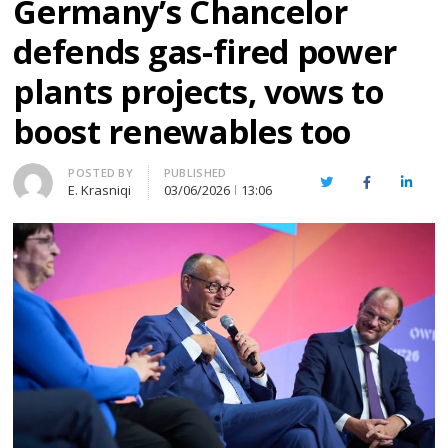
Germany’s Chancelor
defends gas-fired power
plants projects, vows to
boost renewables too
Author
POSTED BY
PUBLISHED
Twitter
Facebook
Linked
E. Krasniqi
03/06/2026
13:06