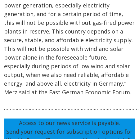
navigation
s
power generation, especially electricity
generation, and for a certain period of time,
this will not be possible without gas-fired power
plants in reserve. This country depends on a
secure, stable, and affordable electricity supply.
This will not be possible with wind and solar
power alone in the foreseeable future,
especially during periods of low wind and solar
output, when we also need reliable, affordable
energy, and above all, electricity in Germany,”
Merz said at the East German Economic Forum.
…………………………………………………………………………………
Access to our news service is payable.
Send your request for subscription options for