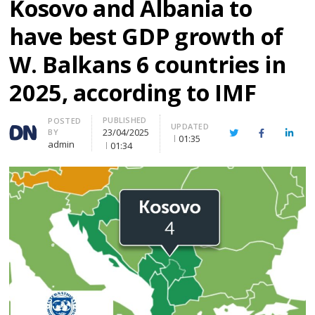
Kosovo and Albania to
have best GDP growth of
W. Balkans 6 countries in
2025, according to IMF
PUBLISHED
Author
POSTED
UPDATED
23/04/2025
BY
Twitter
Facebook
Linke
01:35
admin
01:34