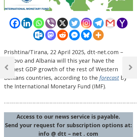
Prishtina/Tirana, 22 April 2025, dtt-net.com –
Post
Kosovo and Albania will this year have the
highest GDP growth of the rest of Western
navigation
Previous
Next
Post
Post
Balkans countries, according to the
forecast
by
the International Monetary Fund (IMF).
…………………………………………………………………………………
Access to our news service is payable.
Send your request for subscription options at:
info @ dtt – net . com