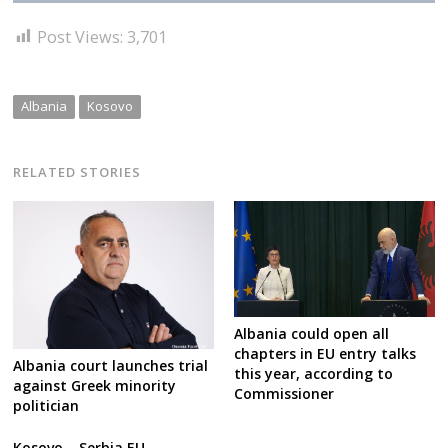
Post Views:
3,701
Albania
Kosovo
RELATED STORIES
Albania could open all
chapters in EU entry talks
Albania court launches trial
this year, according to
against Greek minority
Commissioner
politician
Kosovo – Serbia EU-