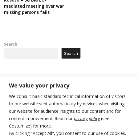
mediated meeting over war
missing persons fails
Search
Search
Recent Posts
We value your privacy
178 wildfires reported in Serbia
We consult basic standard technical information of visitors
to our website sent automatically by devices when visiting
Zelenskyy to visit Serbia to meet Putin – friendly counterpart
our website for audience insights to our content and for
Kosovo prosecution indicts 20 Serbs of war crimes, including leader
content improvement. Read our
privacy policy
(see
of Banjska gunmen protected by Serbia’s President
Costumize) for more.
By clicking "Accept All", you consent to our use of cookies.
Serbia’s President says again he will announce election day within