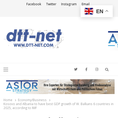
Facebook
Twitter
Instagram
Email
EN
DTT-NET
News Agency
Searc
Menu
Home
Economy/Business
Kosovo and Albania to have best GDP growth of W. Balkans 6 countries in
2025, according to IMF