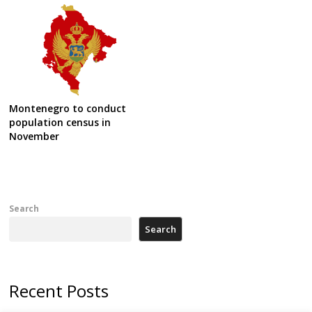
Montenegro to conduct
population census in
November
Search
Search
Recent Posts