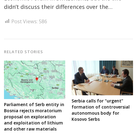
didn’t discuss their differences over the…
Post Views:
586
Post
navigation
s
RELATED STORIES
Serbia calls for “urgent”
Parliament of Serb entity in
formation of controversial
Bosnia rejects moratorium
autonomous body for
proposal on exploration
Kosovo Serbs
and exploitation of lithium
and other raw materials