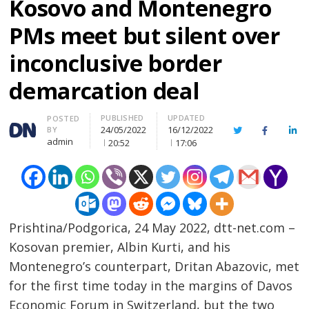
Kosovo and Montenegro
PMs meet but silent over
inconclusive border
demarcation deal
PUBLISHED
UPDATED
Author
POSTED
24/05/2022
16/12/2022
BY
Twitter
Facebook
Lin
admin
20:52
17:06
Prishtina/Podgorica, 24 May 2022, dtt-net.com –
Kosovan premier, Albin Kurti, and his
Montenegro’s counterpart, Dritan Abazovic, met
for the first time today in the margins of Davos
Economic Forum in Switzerland, but the two