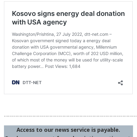
…………………………………………………………………………………
Access to our news service is payable.