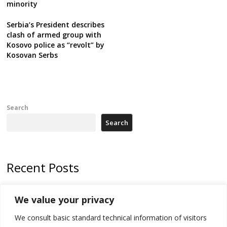
minority
Serbia’s President describes
clash of armed group with
Kosovo police as “revolt” by
Kosovan Serbs
Search
Search
Recent Posts
178 wildfires reported in Serbia
We value your privacy
Zelenskyy to visit Serbia to meet Putin – friendly counterpart
We consult basic standard technical information of visitors