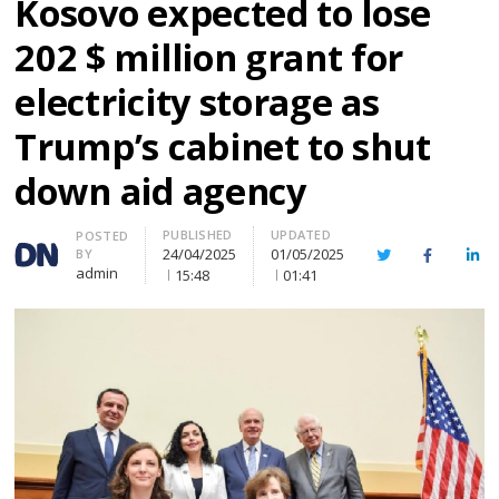
Kosovo expected to lose
202 $ million grant for
electricity storage as
Trump’s cabinet to shut
down aid agency
PUBLISHED
UPDATED
Author
POSTED
24/04/2025
01/05/2025
BY
Twitter
Facebook
Lin
admin
15:48
01:41