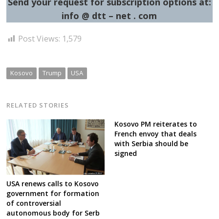
Send your request for subscription options at:
info @ dtt – net . com
Post Views:
1,579
Kosovo
Trump
USA
RELATED STORIES
Kosovo PM reiterates to
French envoy that deals
with Serbia should be
signed
USA renews calls to Kosovo
government for formation
of controversial
autonomous body for Serb