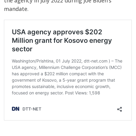
the agency in July 2022 during Joe Biden’s
mandate.
Post
navigation
s