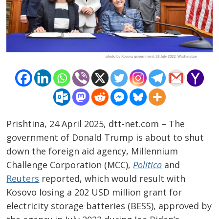
Prishtina, 24 April 2025, dtt-net.com – The
government of Donald Trump is about to shut
down the foreign aid agency, Millennium
Challenge Corporation (MCC),
Politico
and
Reuters
reported, which would result with
Kosovo losing a 202 USD million grant for
electricity storage batteries (BESS), approved by