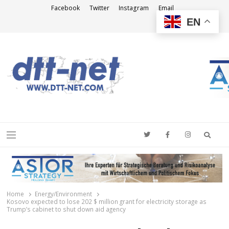
Facebook
Twitter
Instagram
Email
EN
DTT-NET
News Agency
Searc
Menu
Home
Energy/Environment
Kosovo expected to lose 202 $ million grant for electricity storage as
Trump’s cabinet to shut down aid agency