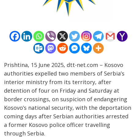
Prishtina, 15 June 2025, dtt-net.com – Kosovo
authorities expelled two members of Serbia’s
interior ministry from its territory, after
detention of four on Friday and Saturday at
border crossings, on suspicion of endangering
Kosovo’s national security, with the deportation
coming days after Serbian authorities arrested
a former Kosovo police officer travelling
through Serbia.