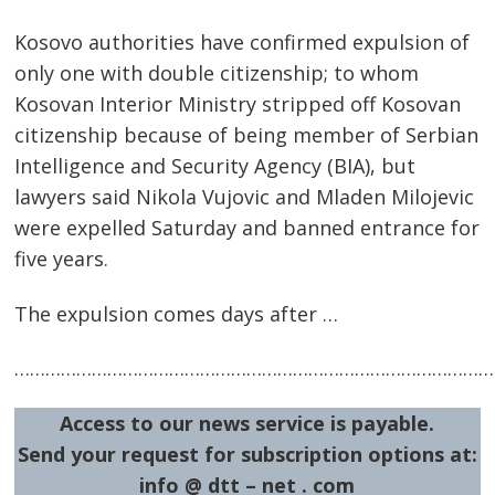
Post
Kosovo authorities have confirmed expulsion of
only one with double citizenship; to whom
navigation
s
Kosovan Interior Ministry stripped off Kosovan
citizenship because of being member of Serbian
Intelligence and Security Agency (BIA), but
lawyers said Nikola Vujovic and Mladen Milojevic
were expelled Saturday and banned entrance for
five years.
The expulsion comes days after …
…………………………………………………………………………………
Access to our news service is payable.
Send your request for subscription options at:
info @ dtt – net . com