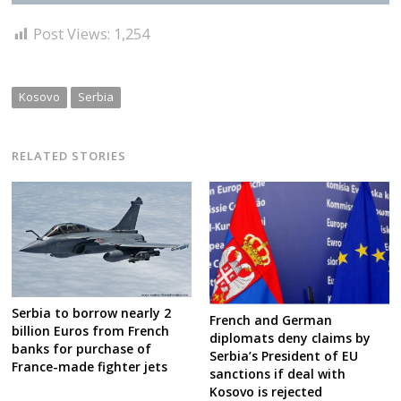
Post Views:
1,254
Kosovo
Serbia
RELATED STORIES
Serbia to borrow nearly 2
French and German
billion Euros from French
diplomats deny claims by
banks for purchase of
Serbia’s President of EU
France-made fighter jets
sanctions if deal with
Kosovo is rejected