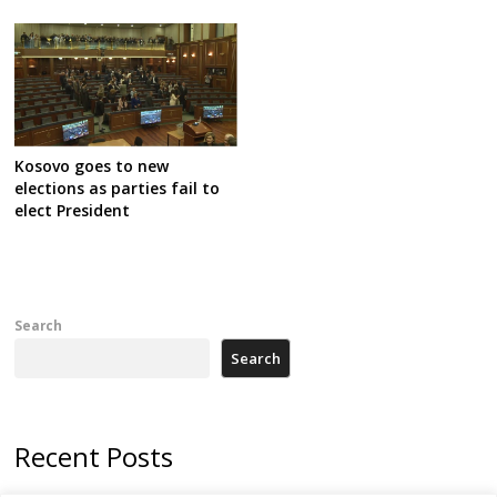
Kosovo goes to new
elections as parties fail to
elect President
Search
Search
Recent Posts