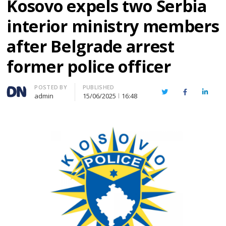
Kosovo expels two Serbia
interior ministry members
after Belgrade arrest
former police officer
Author
POSTED BY
PUBLISHED
Twitter
Facebook
Linked
admin
15/06/2025
16:48