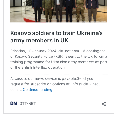
Post
navigation
s