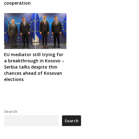
cooperation
EU mediator still trying for
a breakthrough in Kosovo –
Serbia talks despite thin
chances ahead of Kosovan
elections
Search
Search