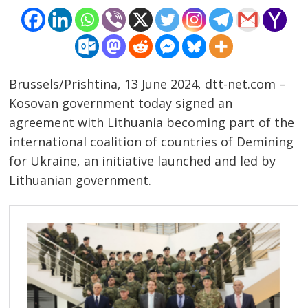
Brussels/Prishtina, 13 June 2024, dtt-net.com –
Kosovan government today signed an
agreement with Lithuania becoming part of the
international coalition of countries of Demining
for Ukraine, an initiative launched and led by
Lithuanian government.