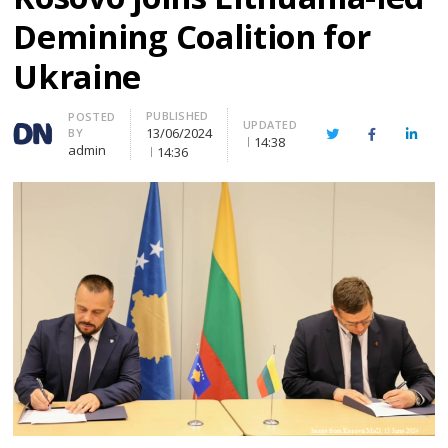
Demining Coalition for
Ukraine
PUBLISHED
Author
POSTED
UPDATED
13/06/2024
BY
Twitter
Facebook
Linke
14:38
admin
14:36