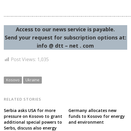
……………………………………………………………………………………
Access to our news service is payable.
Send your request for subscription options at:
info @ dtt – net . com
Post Views:
1,035
Kosovo
Ukraine
RELATED STORIES
Serbia asks USA for more
Germany allocates new
pressure on Kosovo to grant
funds to Kosovo for energy
additional special powers to
and environment
Serbs, discuss also energy