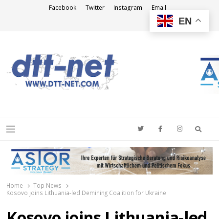
Facebook
Twitter
Instagram
Email
EN
DTT-NET
News Agency
Searc
Menu
Home
Top News
Kosovo joins Lithuania-led Demining Coalition for Ukraine
Kosovo joins Lithuania-led